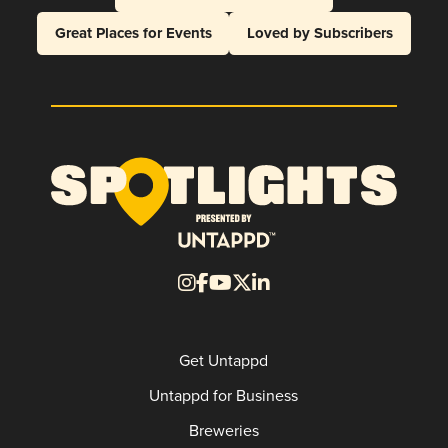
Great Places for Events
Loved by Subscribers
Get Untappd
Untappd for Business
Breweries