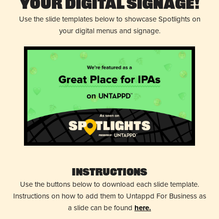
Your Digital Signage!
Use the slide templates below to showcase Spotlights on
your digital menus and signage.
Instructions
Use the buttons below to download each slide template.
Instructions on how to add them to Untappd For Business as
a slide can be found
here.