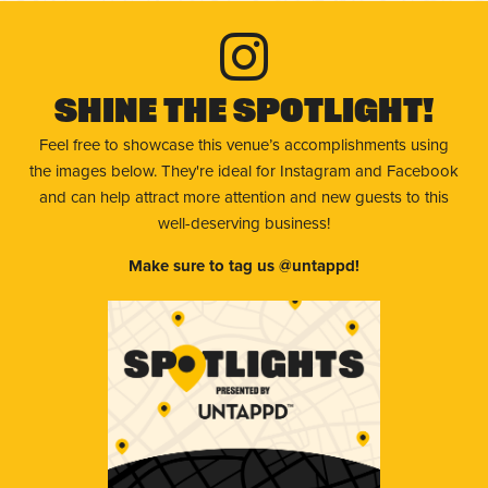
Shine The Spotlight!
Feel free to showcase this venue’s accomplishments using
the images below. They're ideal for Instagram and Facebook
and can help attract more attention and new guests to this
well-deserving business!
Make sure to tag us @untappd!