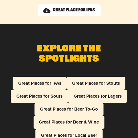
Great Place for IPAs
Explore The
Spotlights
Great Places for IPAs
Great Places for Stouts
Great Places for Sours
Great Places for Lagers
Great Places for Beer To-Go
Great Places for Beer & Wine
Great Places for Local Beer