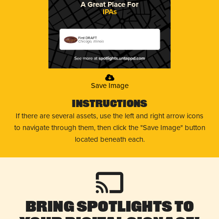
A Great Place For
IPAs
First DRAFT
Chicago, Illinois
Save Image
Instructions
If there are several assets, use the left and right arrow icons
to navigate through them, then click the "Save Image" button
located beneath each.
Bring Spotlights to