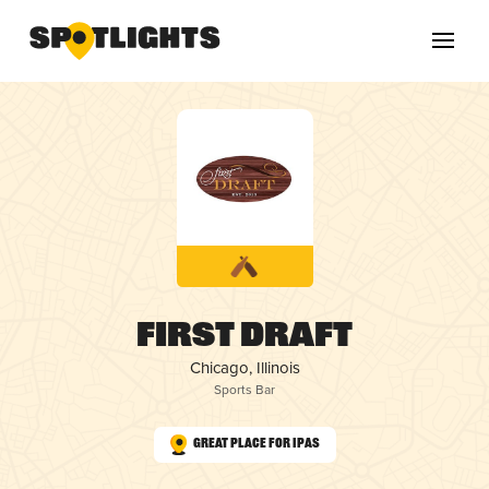
First DRAFT
Chicago, Illinois
Sports Bar
Great Place for IPAs