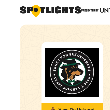
View On Untappd