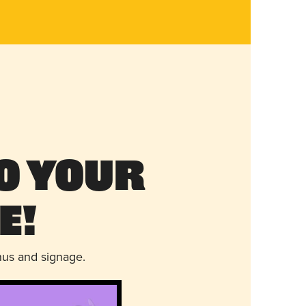
o Your
e!
nus and signage.