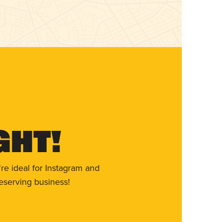
ght!
re ideal for Instagram and
eserving business!