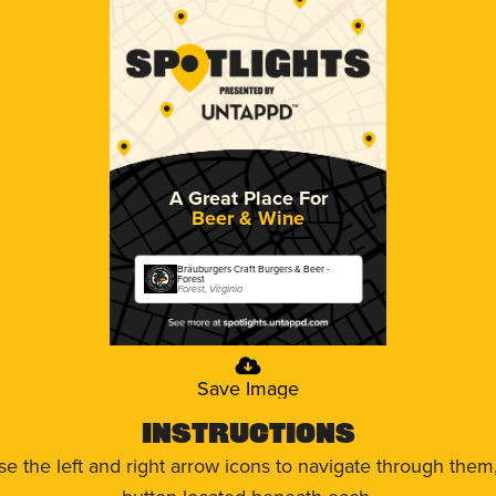
A Great Place For
Beer & Wine
Bräuburgers Craft Burgers & Beer -
Forest
Forest, Virginia
Save Image
Instructions
use the left and right arrow icons to navigate through the