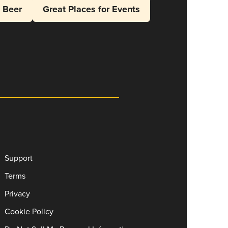
l Beer
Great Places for Events
Support
Terms
Privacy
Cookie Policy