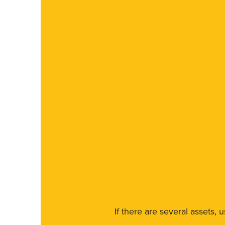
If there are several assets, 