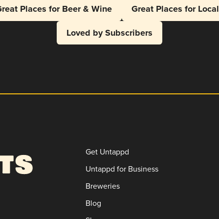
reat Places for Beer & Wine
Great Places for Loca
Loved by Subscribers
Get Untappd
Untappd for Business
Breweries
Blog