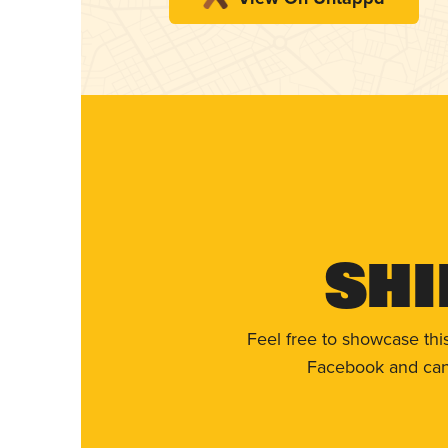
Shi
Feel free to showcase thi
Facebook and can 