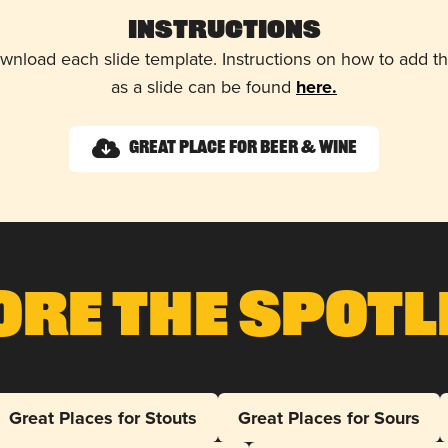
Instructions
wnload each slide template. Instructions on how to add 
as a slide can be found
here.
Great Place for Beer & Wine
ore The Spotl
Great Places for Stouts
Great Places for Sours