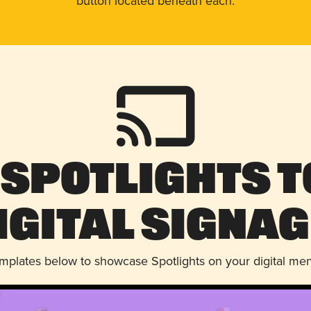
button located beneath each.
 Spotlights t
igital Signag
emplates below to showcase Spotlights on your digital me