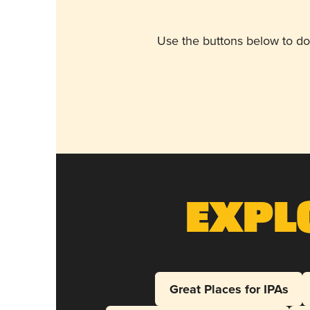
Use the buttons below to do
Expl
Great Places for IPAs