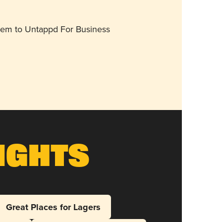
them to Untappd For Business
ights
Great Places for Lagers