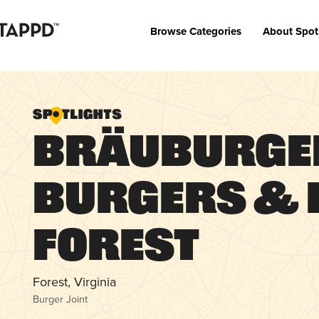
Browse Categories
About Spot
Bräuburge
Burgers & B
Forest
Forest, Virginia
Burger Joint