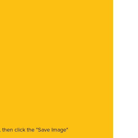
m, then click the "Save Image"