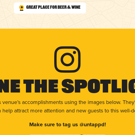
Great Place for Beer & Wine
ne The Spotli
s venue’s accomplishments using the images below. They'
help attract more attention and new guests to this well-d
Make sure to tag us @untappd!