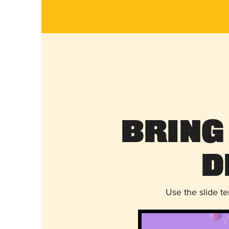
Bring
D
Use the slide t