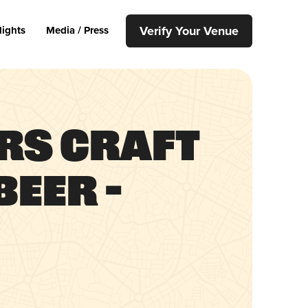
Verify Your Venue
lights
Media / Press
rs Craft
eer –