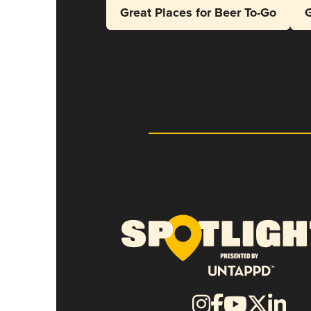
Great Places for Beer To-Go
G