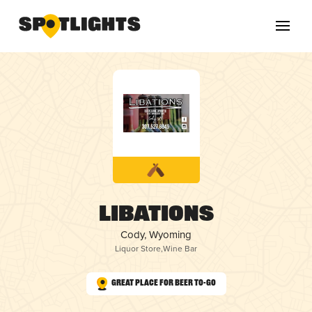
Libations
Cody, Wyoming
Liquor Store
,
Wine Bar
Great Place for Beer To-Go