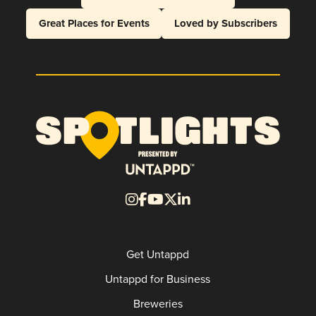
Great Places for Events
Loved by Subscribers
Get Untappd
Untappd for Business
Breweries