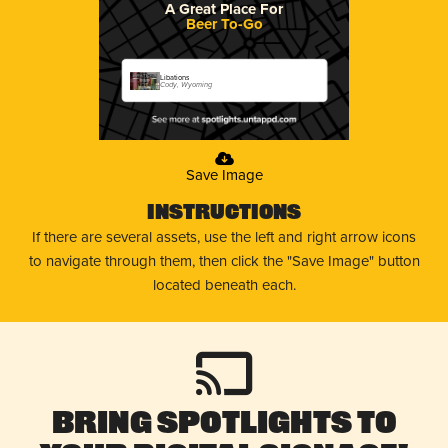
A Great Place For
Beer To-Go
Libations
Cody, Wyoming
Save Image
Instructions
If there are several assets, use the left and right arrow icons
to navigate through them, then click the "Save Image" button
located beneath each.
Bring Spotlights to