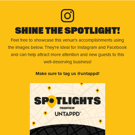
Shine The Spotlight!
Feel free to showcase this venue’s accomplishments using
the images below. They're ideal for Instagram and Facebook
and can help attract more attention and new guests to this
well-deserving business!
Make sure to tag us @untappd!