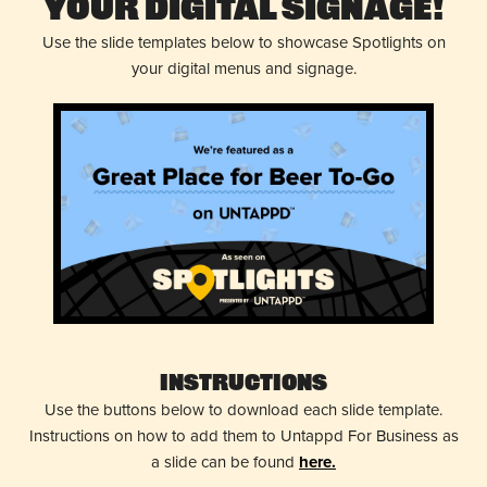
Your Digital Signage!
Use the slide templates below to showcase Spotlights on
your digital menus and signage.
Instructions
Use the buttons below to download each slide template.
Instructions on how to add them to Untappd For Business as
a slide can be found
here.