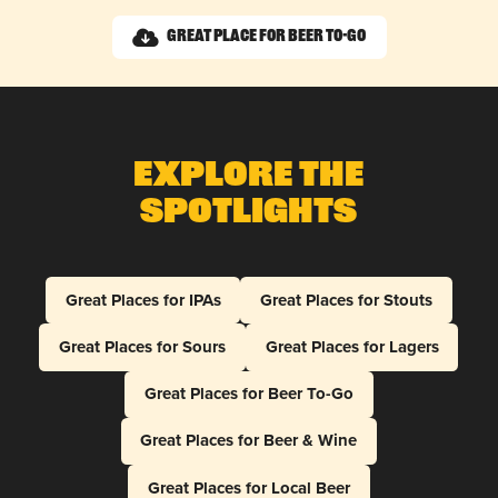
Great Place for Beer To-Go
Explore The
Spotlights
Great Places for IPAs
Great Places for Stouts
Great Places for Sours
Great Places for Lagers
Great Places for Beer To-Go
Great Places for Beer & Wine
Great Places for Local Beer