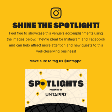
Shine The Spotlight!
Feel free to showcase this venue’s accomplishments using
the images below. They're ideal for Instagram and Facebook
and can help attract more attention and new guests to this
well-deserving business!
Make sure to tag us @untappd!