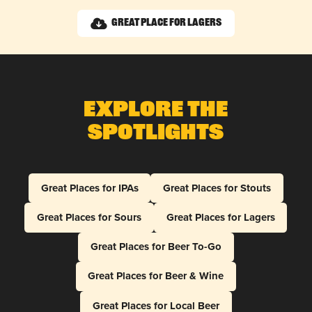
Great Place for Lagers
Explore The
Spotlights
Great Places for IPAs
Great Places for Stouts
Great Places for Sours
Great Places for Lagers
Great Places for Beer To-Go
Great Places for Beer & Wine
Great Places for Local Beer