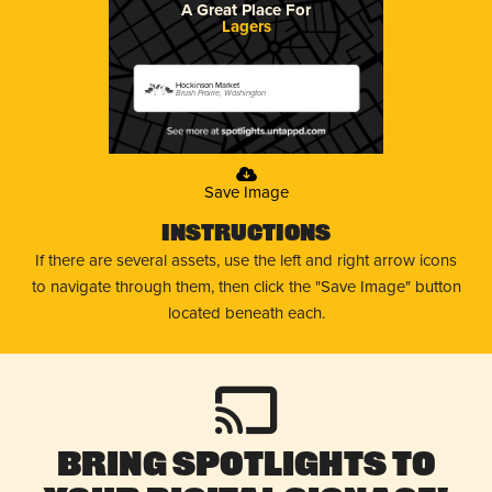
A Great Place For
Lagers
Hockinson Market
Brush Prairie, Washington
Save Image
Instructions
If there are several assets, use the left and right arrow icons
to navigate through them, then click the "Save Image" button
located beneath each.
Bring Spotlights to