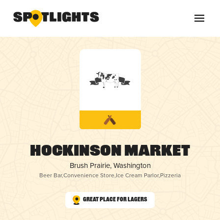
Hockinson Market
Brush Prairie, Washington
Beer Bar
,
Convenience Store
,
Ice Cream Parlor
,
Pizzeria
Great Place for Lagers