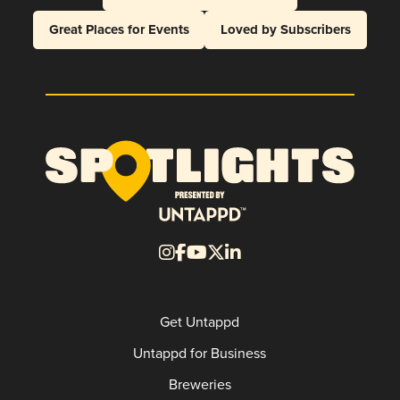
Great Places for Events
Loved by Subscribers
Get Untappd
Untappd for Business
Breweries