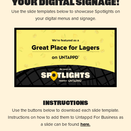
Your Digital Signage!
Use the slide templates below to showcase Spotlights on
your digital menus and signage.
Instructions
Use the buttons below to download each slide template.
Instructions on how to add them to Untappd For Business as
a slide can be found
here.