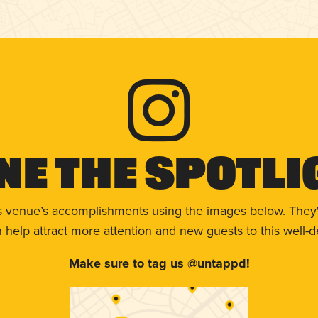
ne The Spotli
s venue’s accomplishments using the images below. They'
help attract more attention and new guests to this well-d
Make sure to tag us @untappd!