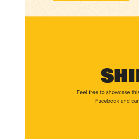
Shi
Feel free to showcase thi
Facebook and can 