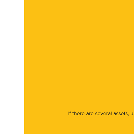
If there are several assets, 