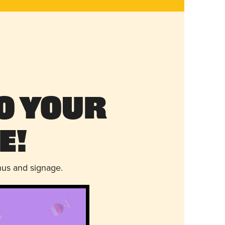
o Your
e!
nus and signage.