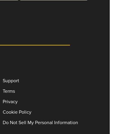
Support
Terms
Privacy
Cookie Policy
Do Not Sell My Personal Information