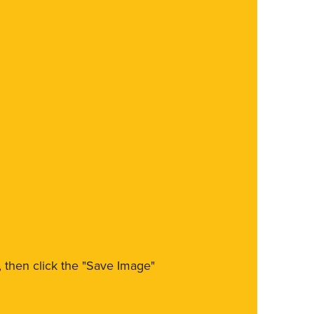
m, then click the "Save Image"