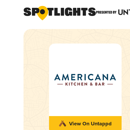
View On Untappd