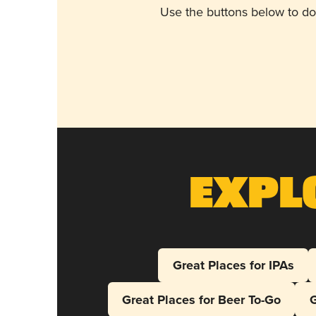
Use the buttons below to do
Expl
Great Places for IPAs
Great Places for Beer To-Go
G