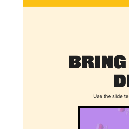
Bring
D
Use the slide t