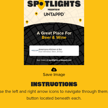
A Great Place For
Beer & Wine
Americana Kitchen & Bar
East Windsor, New Jersey
Save Image
Instructions
use the left and right arrow icons to navigate through the
button located beneath each.