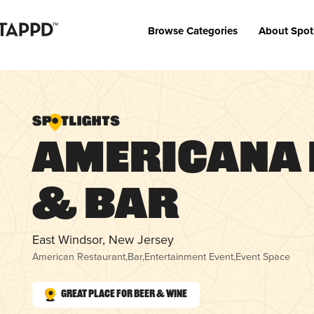
Browse Categories
About Spot
Americana 
& Bar
East Windsor, New Jersey
American Restaurant
,
Bar
,
Entertainment Event
,
Event Space
Great Place for Beer & Wine