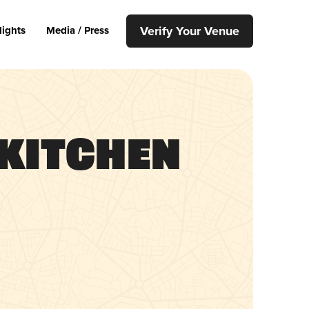
Verify Your Venue
lights
Media / Press
Kitchen