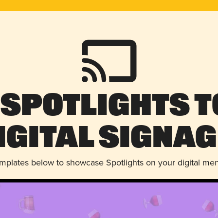
 Spotlights t
igital Signag
emplates below to showcase Spotlights on your digital me