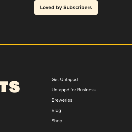
Loved by Subscribers
Get Untappd
Untappd for Business
Breweries
Blog
Shop