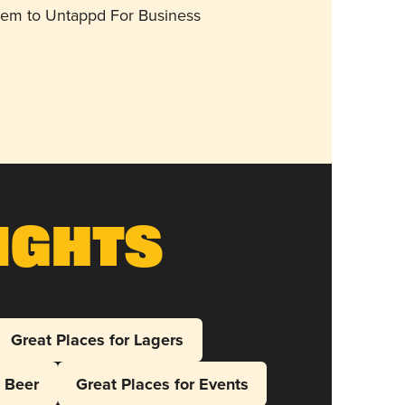
them to Untappd For Business
ights
Great Places for Lagers
l Beer
Great Places for Events