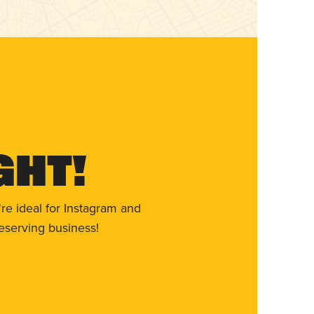
ght!
re ideal for Instagram and
eserving business!