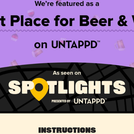
Instructions