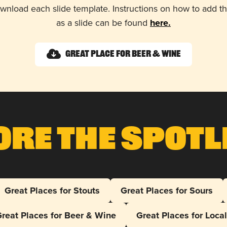
wnload each slide template. Instructions on how to add 
as a slide can be found
here.
Great Place for Beer & Wine
ore The Spotl
Great Places for Stouts
Great Places for Sours
reat Places for Beer & Wine
Great Places for Loca