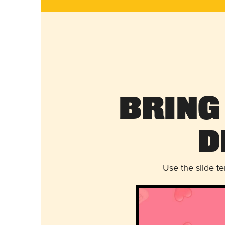
Bring
D
Use the slide t