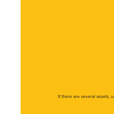
If there are several assets, 