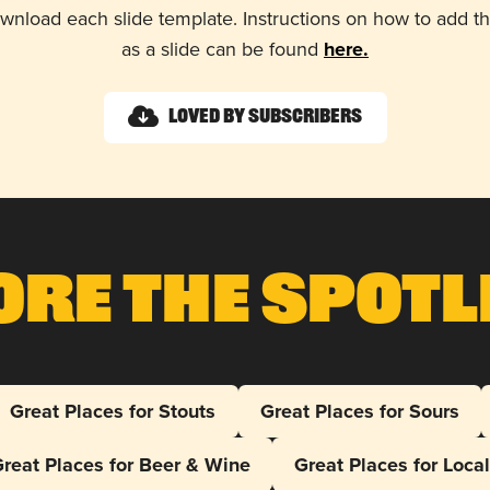
wnload each slide template. Instructions on how to add 
as a slide can be found
here.
Loved by Subscribers
ore The Spotl
Great Places for Stouts
Great Places for Sours
reat Places for Beer & Wine
Great Places for Loca