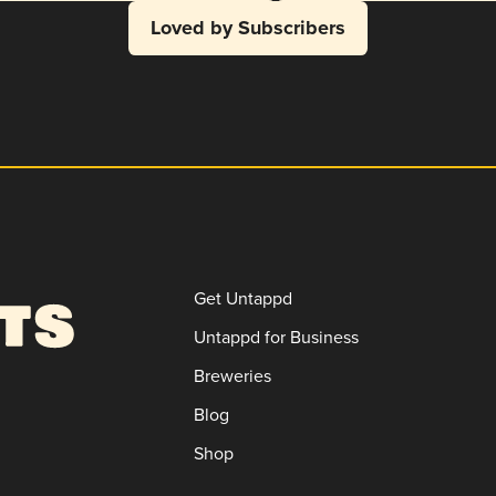
Loved by Subscribers
Get Untappd
Untappd for Business
Breweries
Blog
Shop