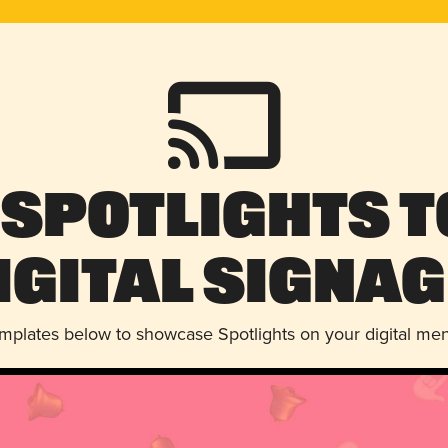
 Spotlights t
igital Signag
emplates below to showcase Spotlights on your digital me