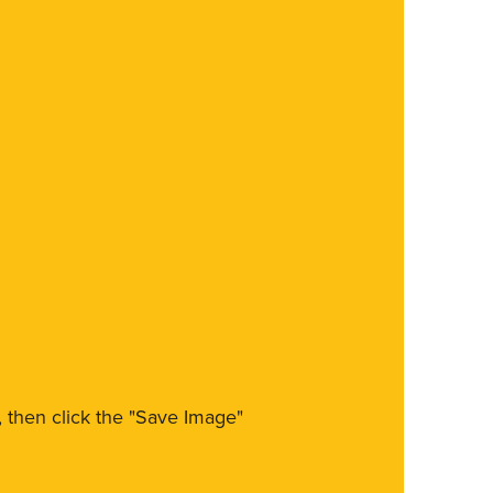
m, then click the "Save Image"