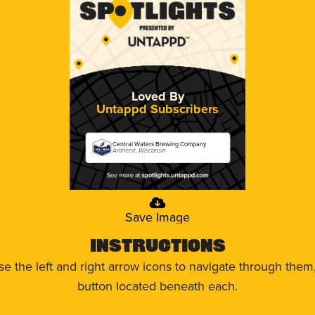
Loved By
Untappd Subscribers
Central Waters Brewing Company
Amherst, Wisconsin
Save Image
Instructions
use the left and right arrow icons to navigate through the
button located beneath each.