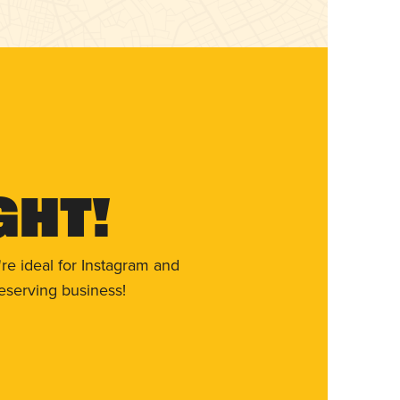
ght!
re ideal for Instagram and
eserving business!