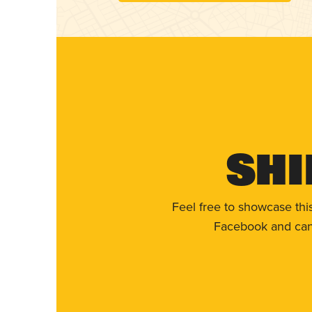
Shi
Feel free to showcase thi
Facebook and can 