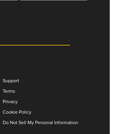
Support
Terms
Privacy
Cookie Policy
Do Not Sell My Personal Information