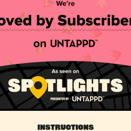
Instructions