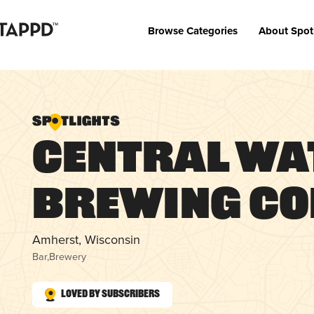
Browse Categories
About Spot
Central Wa
Brewing C
Amherst, Wisconsin
Bar
,
Brewery
Loved by Subscribers