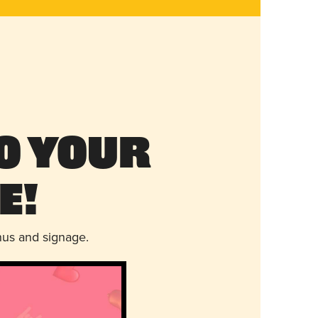
o Your
e!
nus and signage.