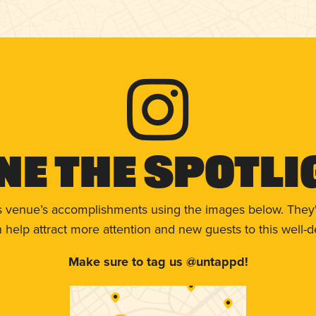
ne The Spotli
s venue’s accomplishments using the images below. They'
help attract more attention and new guests to this well-d
Make sure to tag us @untappd!