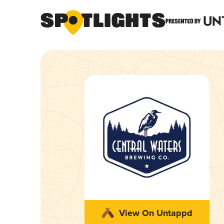
View On Untappd