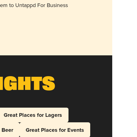
them to Untappd For Business
ights
Great Places for Lagers
l Beer
Great Places for Events