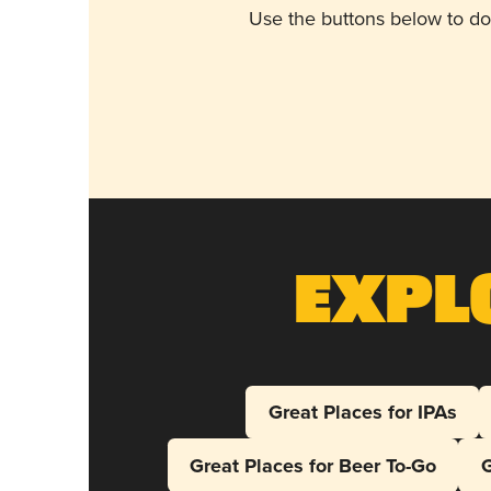
Use the buttons below to do
Expl
Great Places for IPAs
Great Places for Beer To-Go
G