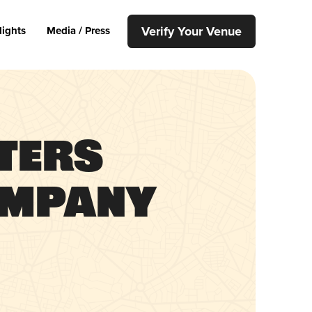
Verify Your Venue
lights
Media / Press
ters
ompany