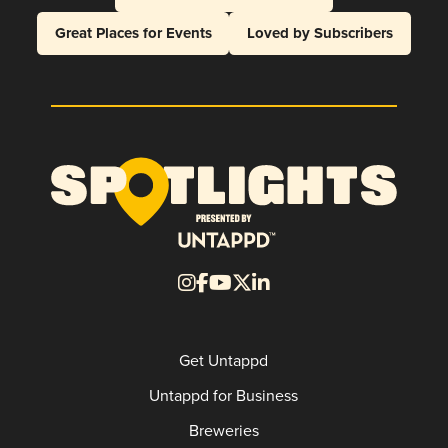
Great Places for Events
Loved by Subscribers
Get Untappd
Untappd for Business
Breweries