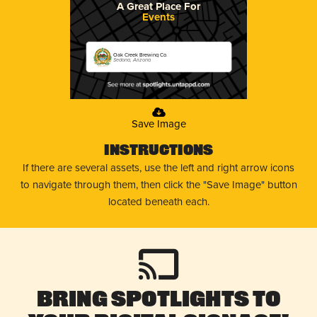
A Great Place For
Events
Oak Creek Brewing Co.
Sedona, Arizona
Save Image
Instructions
If there are several assets, use the left and right arrow icons
to navigate through them, then click the "Save Image" button
located beneath each.
Bring Spotlights to