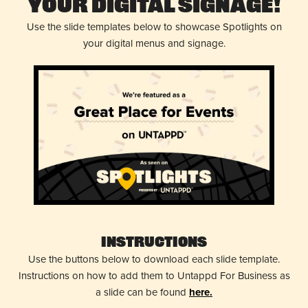
Your Digital Signage!
Use the slide templates below to showcase Spotlights on
your digital menus and signage.
Instructions
Use the buttons below to download each slide template.
Instructions on how to add them to Untappd For Business as
a slide can be found
here.