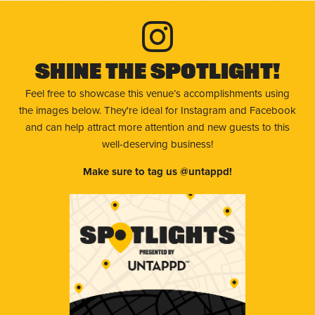
Shine The Spotlight!
Feel free to showcase this venue’s accomplishments using
the images below. They're ideal for Instagram and Facebook
and can help attract more attention and new guests to this
well-deserving business!
Make sure to tag us @untappd!