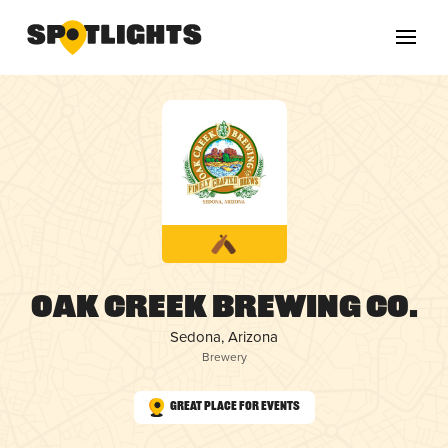
Oak Creek Brewing Co.
Sedona, Arizona
Brewery
Great Place for Events