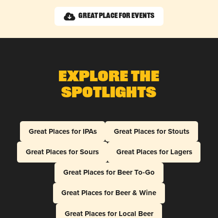
Great Place for Events
Explore The
Spotlights
Great Places for IPAs
Great Places for Stouts
Great Places for Sours
Great Places for Lagers
Great Places for Beer To-Go
Great Places for Beer & Wine
Great Places for Local Beer