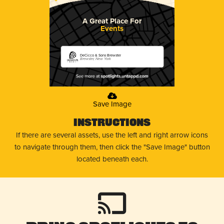
A Great Place For
Events
DeCicco & Sons Brewster
Brewster, New York
Save Image
Instructions
If there are several assets, use the left and right arrow icons
to navigate through them, then click the "Save Image" button
located beneath each.