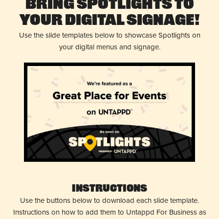
Bring Spotlights to
Your Digital Signage!
Use the slide templates below to showcase Spotlights on
your digital menus and signage.
Instructions
Use the buttons below to download each slide template.
Instructions on how to add them to Untappd For Business as