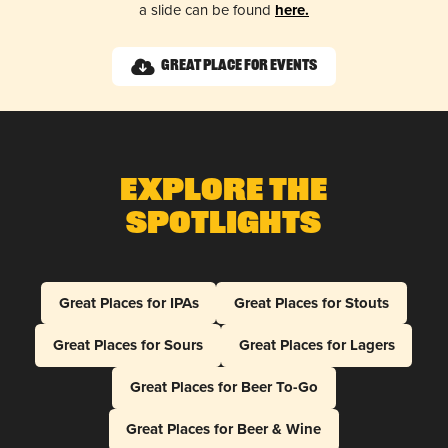
a slide can be found
here.
Great Place for Events
Explore The
Spotlights
Great Places for IPAs
Great Places for Stouts
Great Places for Sours
Great Places for Lagers
Great Places for Beer To-Go
Great Places for Beer & Wine