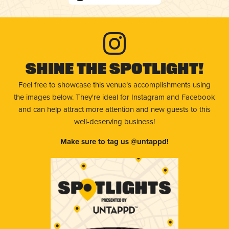
Shine The Spotlight!
Feel free to showcase this venue’s accomplishments using
the images below. They're ideal for Instagram and Facebook
and can help attract more attention and new guests to this
well-deserving business!
Make sure to tag us @untappd!