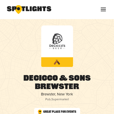
DeCicco & Sons
Brewster
Brewster, New York
Pub
,
Supermarket
Great Place for Events