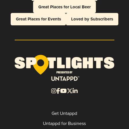
Great Places for Local Beer
Great Places for Events
Loved by Subscribers
Get Untappd
Untappd for Business