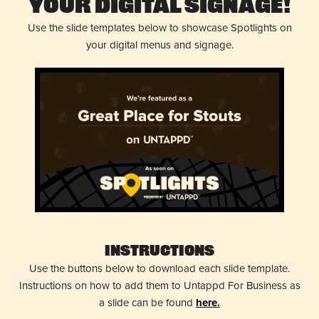
Your Digital Signage!
Use the slide templates below to showcase Spotlights on
your digital menus and signage.
Instructions
Use the buttons below to download each slide template.
Instructions on how to add them to Untappd For Business as
a slide can be found
here.