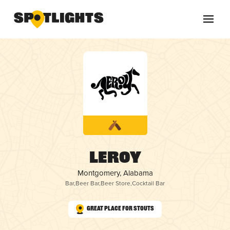
Leroy
Montgomery, Alabama
Bar
,
Beer Bar
,
Beer Store
,
Cocktail Bar
Great Place for Stouts