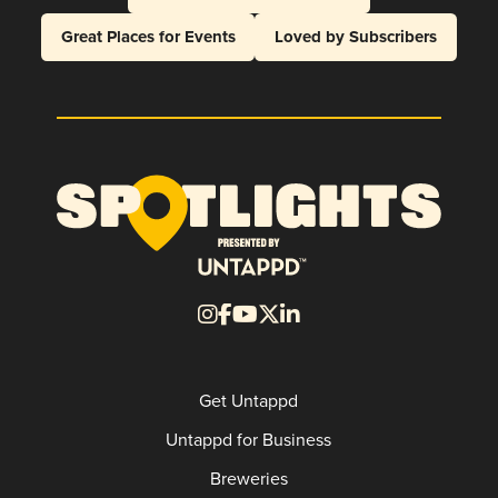
Great Places for Events
Loved by Subscribers
Get Untappd
Untappd for Business
Breweries