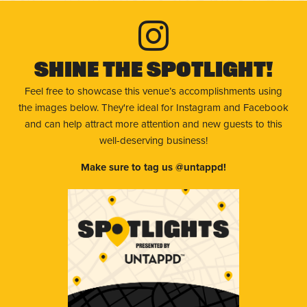
Shine The Spotlight!
Feel free to showcase this venue’s accomplishments using
the images below. They're ideal for Instagram and Facebook
and can help attract more attention and new guests to this
well-deserving business!
Make sure to tag us @untappd!