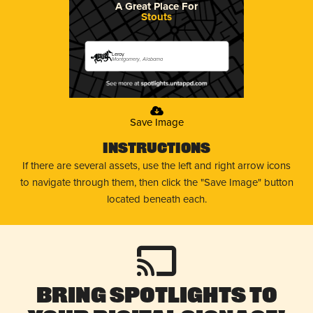
A Great Place For
Stouts
Leroy
Montgomery, Alabama
Save Image
Instructions
If there are several assets, use the left and right arrow icons
to navigate through them, then click the "Save Image" button
located beneath each.
Bring Spotlights to