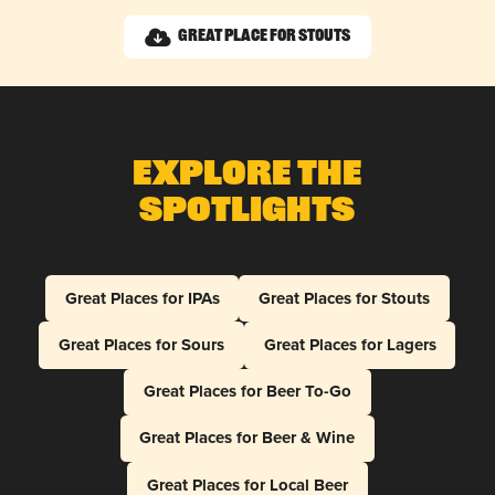
Great Place for Stouts
Explore The
Spotlights
Great Places for IPAs
Great Places for Stouts
Great Places for Sours
Great Places for Lagers
Great Places for Beer To-Go
Great Places for Beer & Wine
Great Places for Local Beer