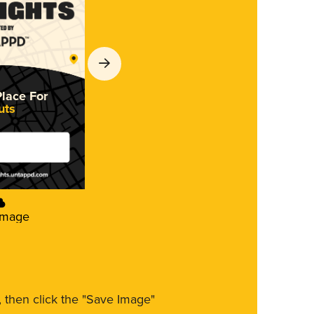
Place For
uts
Image
m, then click the "Save Image"