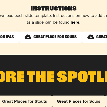
Instructions
wnload each slide template. Instructions on how to add 
as a slide can be found
here.
for IPAs
Great Place for Sours
Great
ore The Spotl
Great Places for Stouts
Great Places for Sours