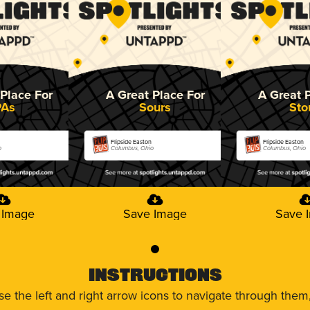
Place For
A Great Place For
A Great 
PAs
Sours
Sto
Flipside Easton
Flipside Easton
o
Columbus, Ohio
Columbus, Ohio
 Image
Save Image
Save 
0
Instructions
use the left and right arrow icons to navigate through the