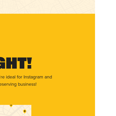
ght!
re ideal for Instagram and
eserving business!