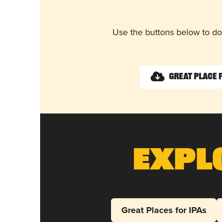
Use the buttons below to do
Great Place 
Expl
Great Places for IPAs