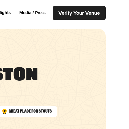
Verify Your Venue
lights
Media / Press
ston
Great Place for Stouts