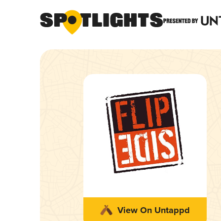
View On Untappd