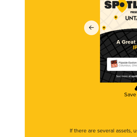
A Great 
I
Flipside Easton
Columbus, Ohi
Save
If there are several assets, 