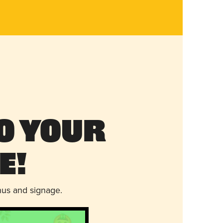
o Your
e!
nus and signage.