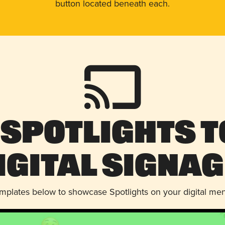
button located beneath each.
 Spotlights t
igital Signag
emplates below to showcase Spotlights on your digital me