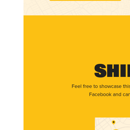
Shi
Feel free to showcase thi
Facebook and can 