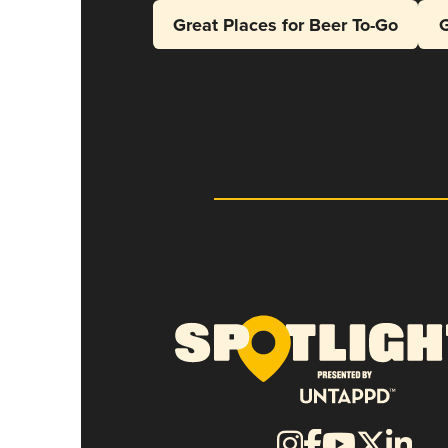
Great Places for Beer To-Go
G