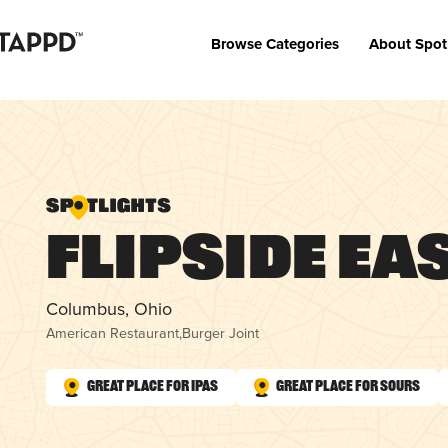
Browse Categories
About Spot
Flipside Ea
Columbus, Ohio
American Restaurant
,
Burger Joint
Great Place for IPAs
Great Place for Sours