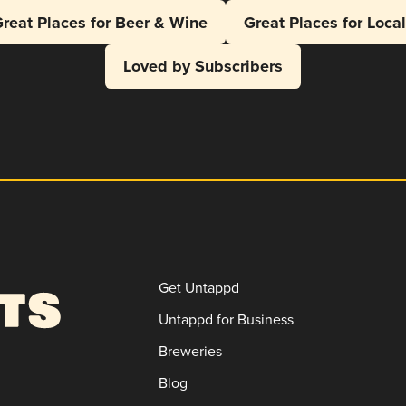
reat Places for Beer & Wine
Great Places for Loca
Loved by Subscribers
Get Untappd
Untappd for Business
Breweries
Blog