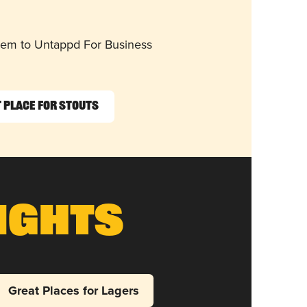
them to Untappd For Business
 Place for Stouts
ights
Great Places for Lagers