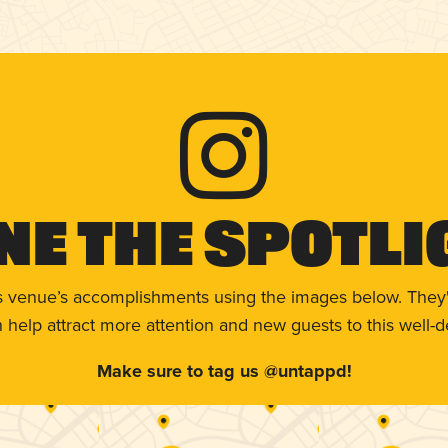
ne The Spotli
s venue’s accomplishments using the images below. They'
help attract more attention and new guests to this well-d
Make sure to tag us @untappd!