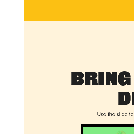
Bring
D
Use the slide t