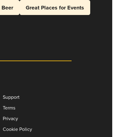
l Beer
Great Places for Events
Support
Terms
Privacy
Cookie Policy