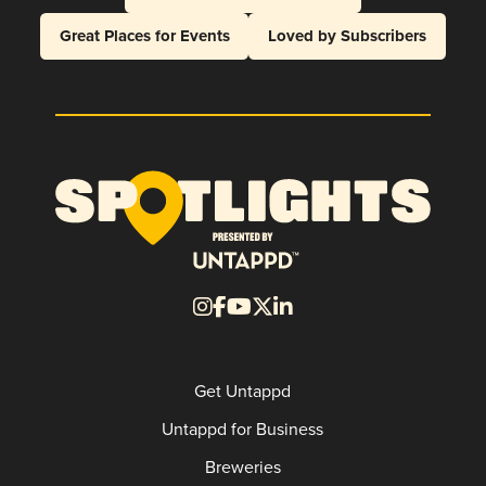
Great Places for Events
Loved by Subscribers
Get Untappd
Untappd for Business
Breweries