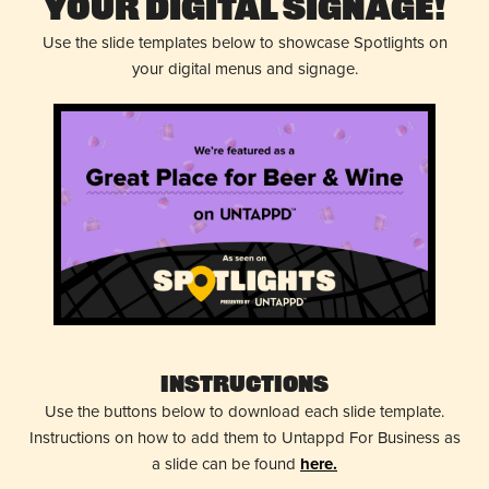
Your Digital Signage!
Use the slide templates below to showcase Spotlights on
your digital menus and signage.
Instructions
Use the buttons below to download each slide template.
Instructions on how to add them to Untappd For Business as
a slide can be found
here.