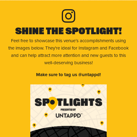
Shine The Spotlight!
Feel free to showcase this venue’s accomplishments using
the images below. They're ideal for Instagram and Facebook
and can help attract more attention and new guests to this
well-deserving business!
Make sure to tag us @untappd!