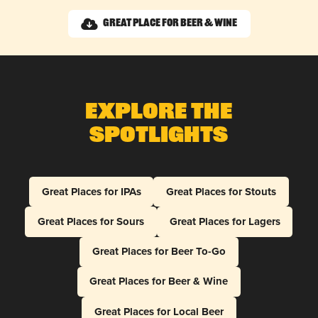
Great Place for Beer & Wine
Explore The
Spotlights
Great Places for IPAs
Great Places for Stouts
Great Places for Sours
Great Places for Lagers
Great Places for Beer To-Go
Great Places for Beer & Wine
Great Places for Local Beer