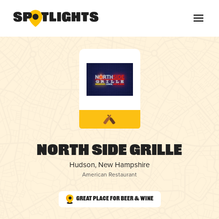
North Side Grille
Hudson, New Hampshire
American Restaurant
Great Place for Beer & Wine