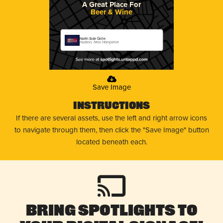
A Great Place For
Beer & Wine
North Side Grille
Hudson, New Hampshire
Save Image
Instructions
If there are several assets, use the left and right arrow icons
to navigate through them, then click the "Save Image" button
located beneath each.
Bring Spotlights to