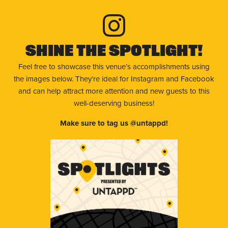
Shine The Spotlight!
Feel free to showcase this venue’s accomplishments using
the images below. They're ideal for Instagram and Facebook
and can help attract more attention and new guests to this
well-deserving business!
Make sure to tag us @untappd!