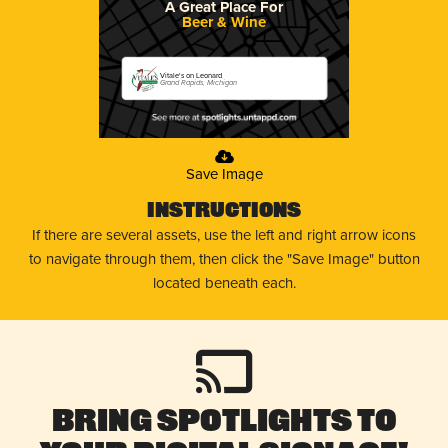
A Great Place For
Beer & Wine
Vitale's on Leonard
Grand Rapids, Michigan
Save Image
Instructions
If there are several assets, use the left and right arrow icons
to navigate through them, then click the "Save Image" button
located beneath each.
Bring Spotlights to