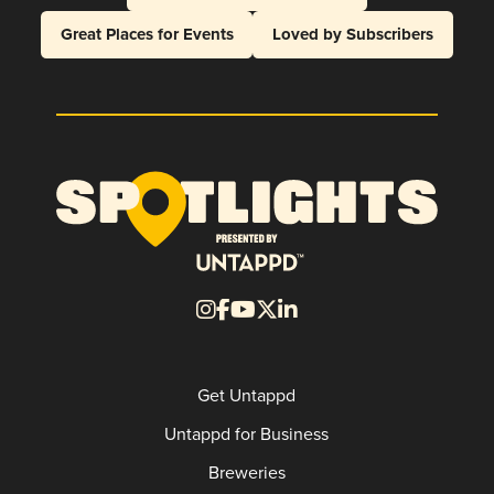
Great Places for Events
Loved by Subscribers
Get Untappd
Untappd for Business
Breweries