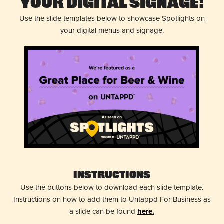
Your Digital Signage!
Use the slide templates below to showcase Spotlights on
your digital menus and signage.
Instructions
Use the buttons below to download each slide template.
Instructions on how to add them to Untappd For Business as
a slide can be found
here.