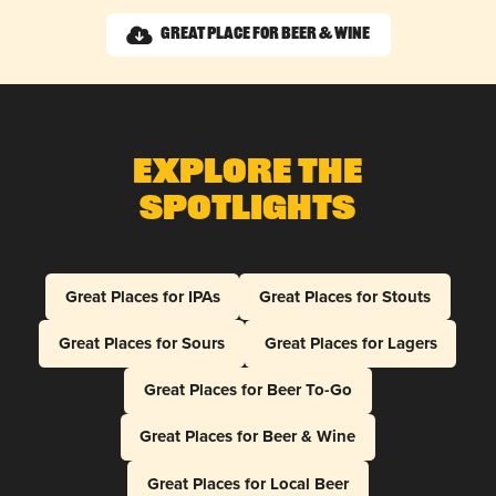
Great Place for Beer & Wine
Explore The
Spotlights
Great Places for IPAs
Great Places for Stouts
Great Places for Sours
Great Places for Lagers
Great Places for Beer To-Go
Great Places for Beer & Wine
Great Places for Local Beer