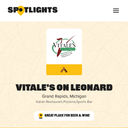
Vitale’s on Leonard
Grand Rapids, Michigan
Italian Restaurant
,
Pizzeria
,
Sports Bar
Great Place for Beer & Wine