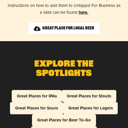
Instructions on how to add them to Untappd For Business as
a slide can be found
here.
Great Place for Local Beer
Explore The
Spotlights
Great Places for IPAs
Great Places for Stouts
Great Places for Sours
Great Places for Lagers
Great Places for Beer To-Go