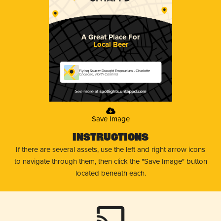
A Great Place For
Local Beer
Flying Saucer Draught Empourium - Charlotte
Charlotte, North Carolina
Save Image
Instructions
If there are several assets, use the left and right arrow icons
to navigate through them, then click the "Save Image" button
located beneath each.