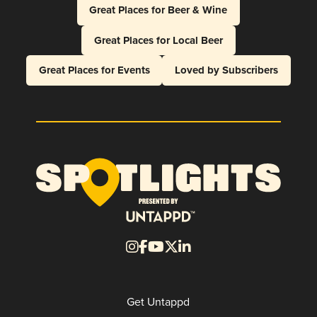
Great Places for Beer & Wine
Great Places for Local Beer
Great Places for Events
Loved by Subscribers
Get Untappd