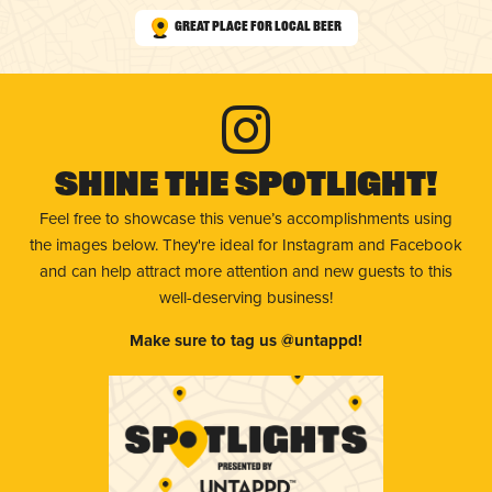
Great Place for Local Beer
Shine The Spotlight!
Feel free to showcase this venue’s accomplishments using
the images below. They're ideal for Instagram and Facebook
and can help attract more attention and new guests to this
well-deserving business!
Make sure to tag us @untappd!