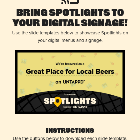
Bring Spotlights to
Your Digital Signage!
Use the slide templates below to showcase Spotlights on
your digital menus and signage.
Instructions
Use the buttons below to download each slide template.