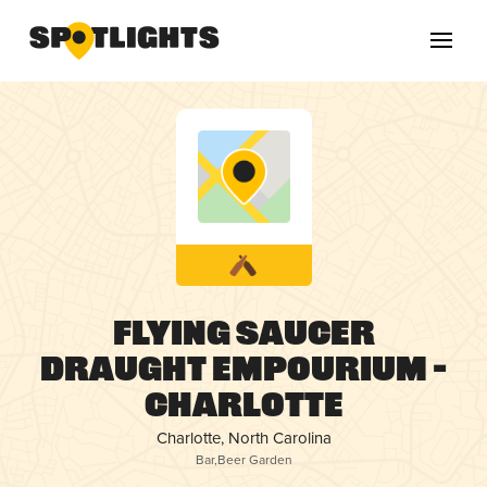
Flying Saucer
Draught Empourium –
Charlotte
Charlotte, North Carolina
Bar
,
Beer Garden