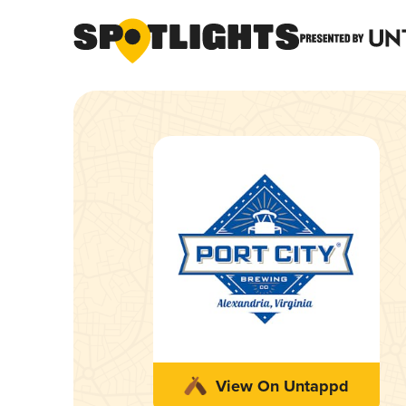
View On Untappd