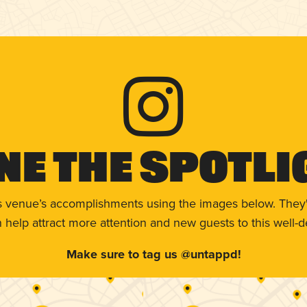
ne The Spotli
s venue’s accomplishments using the images below. They'
help attract more attention and new guests to this well-d
Make sure to tag us @untappd!