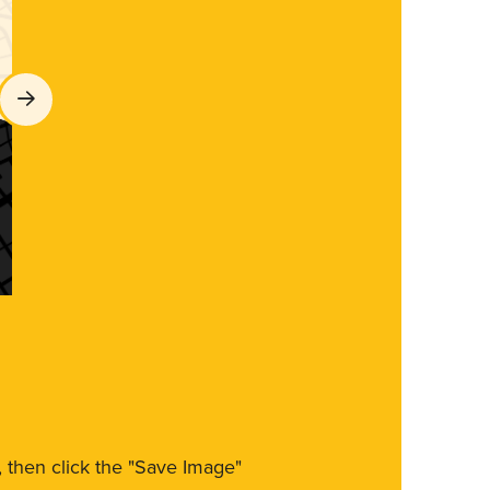
m, then click the "Save Image"