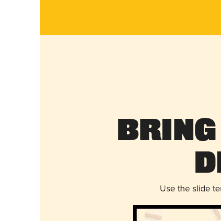
Bring
D
Use the slide t