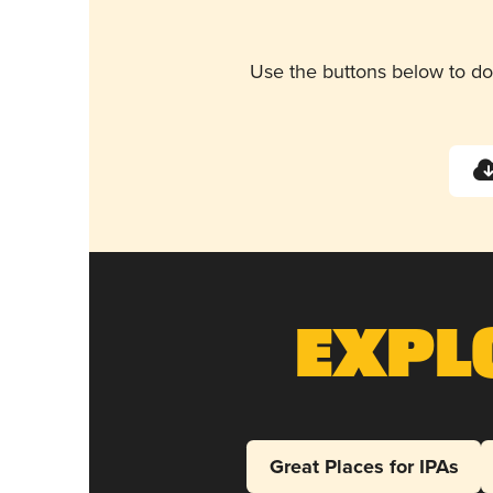
Use the buttons below to do
Expl
Great Places for IPAs