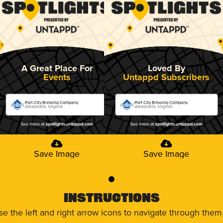
A Great Place For
Loved By
Events
Untappd Subscribers
Port City Brewing Company
Port City Brewing Company
Alexandria, Virginia
Alexandria, Virginia
Save Image
Save Image
0
Instructions
use the left and right arrow icons to navigate through the