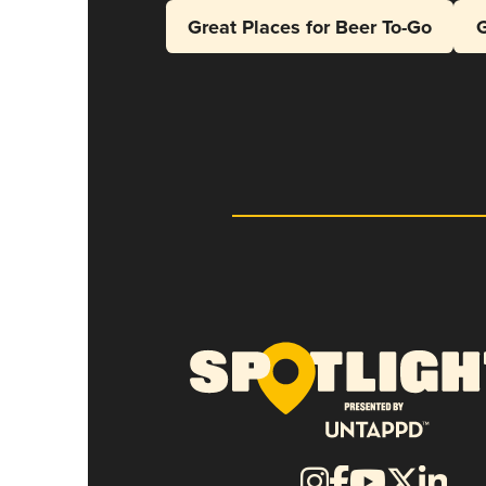
Great Places for Beer To-Go
G