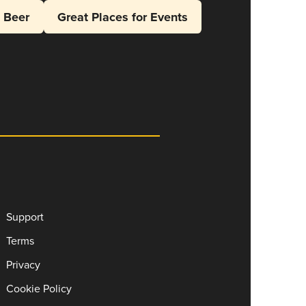
l Beer
Great Places for Events
Support
Terms
Privacy
Cookie Policy