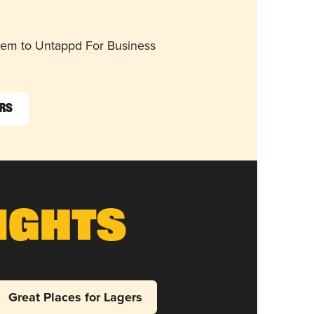
them to Untappd For Business
ers
ights
Great Places for Lagers