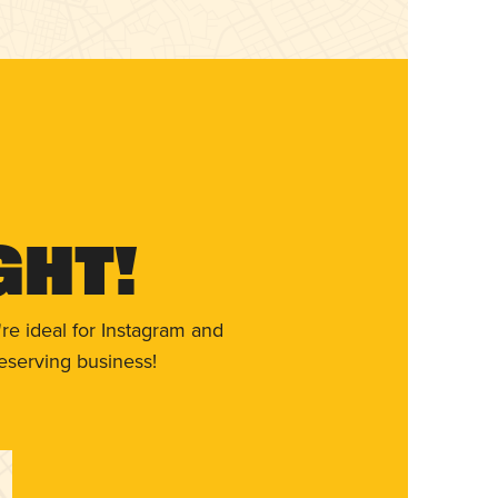
ght!
re ideal for Instagram and
eserving business!