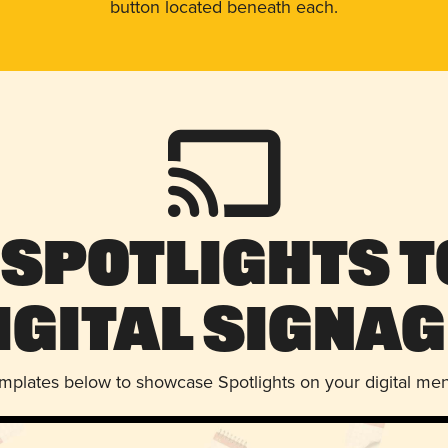
button located beneath each.
 Spotlights t
igital Signag
emplates below to showcase Spotlights on your digital me