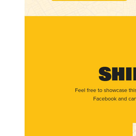
Shi
Feel free to showcase thi
Facebook and can 