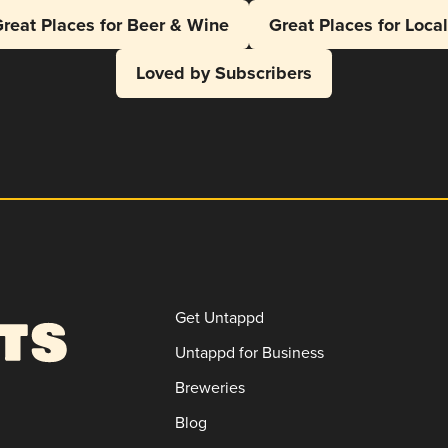
reat Places for Beer & Wine
Great Places for Loca
Loved by Subscribers
Get Untappd
Untappd for Business
Breweries
Blog