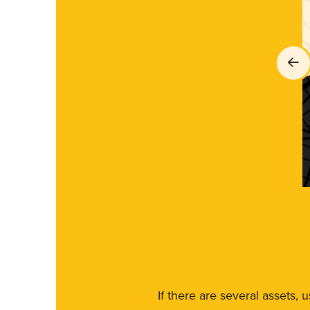
If there are several assets, 