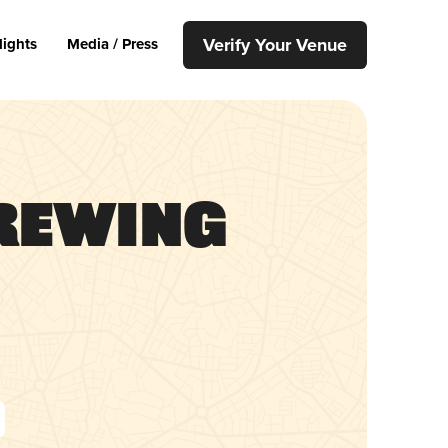
Verify Your Venue
lights
Media / Press
Brewing