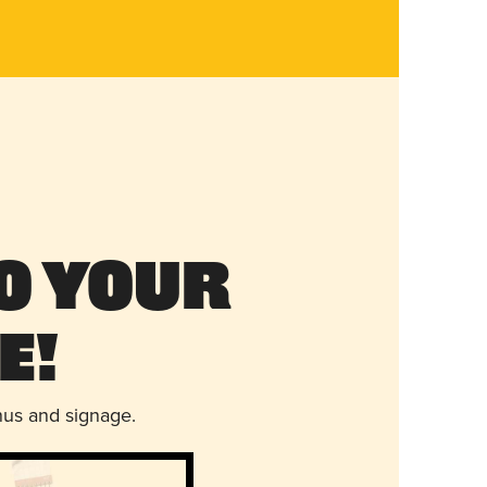
o Your
e!
nus and signage.