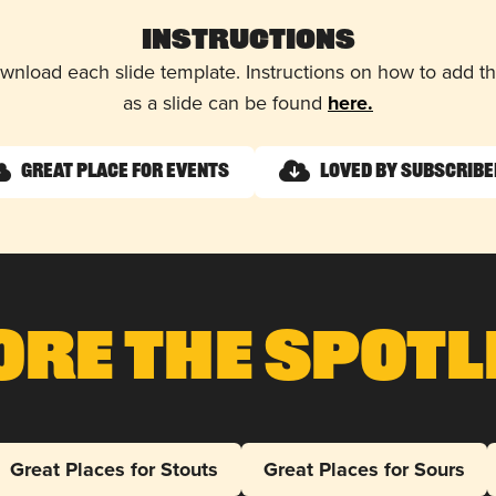
Instructions
wnload each slide template. Instructions on how to add 
as a slide can be found
here.
Great Place for Events
Loved by Subscrib
ore The Spotl
Great Places for Stouts
Great Places for Sours