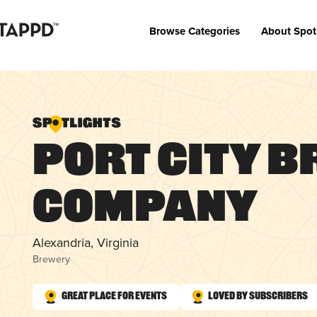
Browse Categories
About Spot
Port City 
Company
Alexandria, Virginia
Brewery
Great Place for Events
Loved by Subscribers