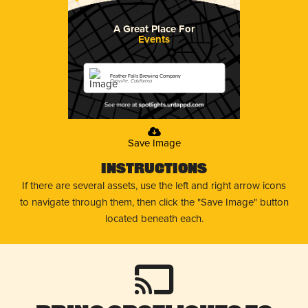
A Great Place For
Events
Feather Falls Brewing Company
Oroville, California
Save Image
Instructions
If there are several assets, use the left and right arrow icons
to navigate through them, then click the "Save Image" button
located beneath each.