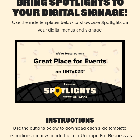
Bring Spotlights to
Your Digital Signage!
Use the slide templates below to showcase Spotlights on
your digital menus and signage.
Instructions
Use the buttons below to download each slide template.
Instructions on how to add them to Untappd For Business as