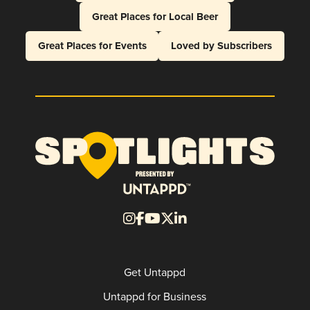
Great Places for Local Beer
Great Places for Events
Loved by Subscribers
Get Untappd
Untappd for Business