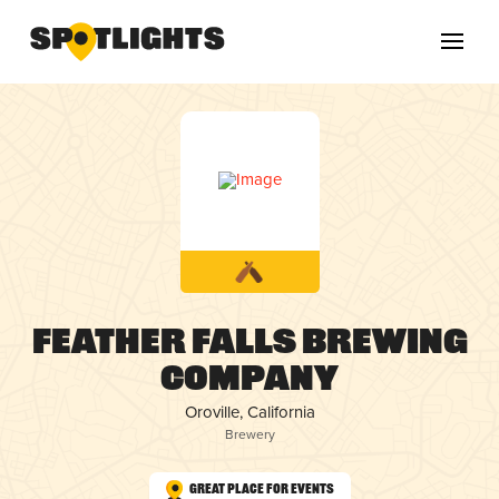
Feather Falls Brewing
Company
Oroville, California
Brewery
Great Place for Events