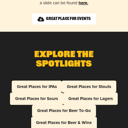
a slide can be found
here.
Great Place for Events
Explore The
Spotlights
Great Places for IPAs
Great Places for Stouts
Great Places for Sours
Great Places for Lagers
Great Places for Beer To-Go
Great Places for Beer & Wine