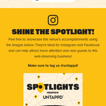
Shine The Spotlight!
Feel free to showcase this venue’s accomplishments using
the images below. They're ideal for Instagram and Facebook
and can help attract more attention and new guests to this
well-deserving business!
Make sure to tag us @untappd!