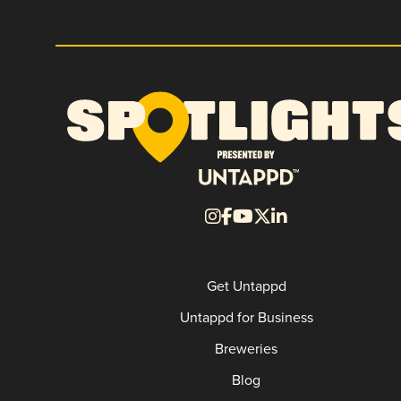
Get Untappd
Untappd for Business
Breweries
Blog