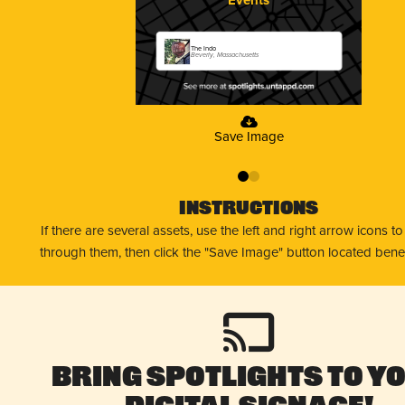
The Indo
Beverly, Massachusetts
Save Image
0
1
Instructions
If there are several assets, use the left and right arrow icons t
through them, then click the "Save Image" button located bene
Bring Spotlights to Y