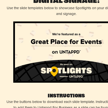
Digital Signage!
Use the slide templates below to showcase Spotlights on your d
and signage.
Instructions
Use the buttons below to download each slide template. Instruc
to add them to Untappd For Business as a slide can be fou