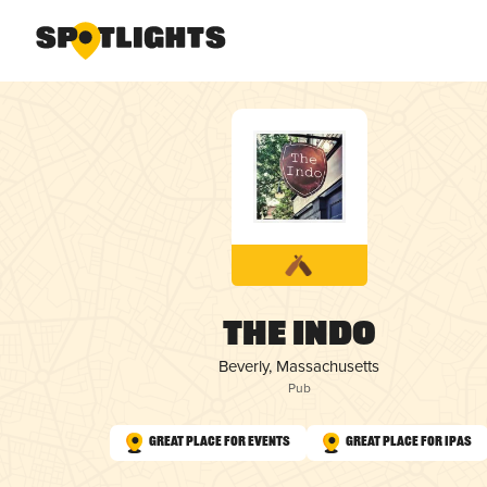
The Indo
Beverly, Massachusetts
Pub
Great Place for Events
Great Place for IPAs