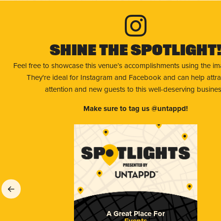
Shine The Spotlight
Feel free to showcase this venue’s accomplishments using the i
They're ideal for Instagram and Facebook and can help attr
attention and new guests to this well-deserving busines
Make sure to tag us @untappd!
A Great Place For
Events