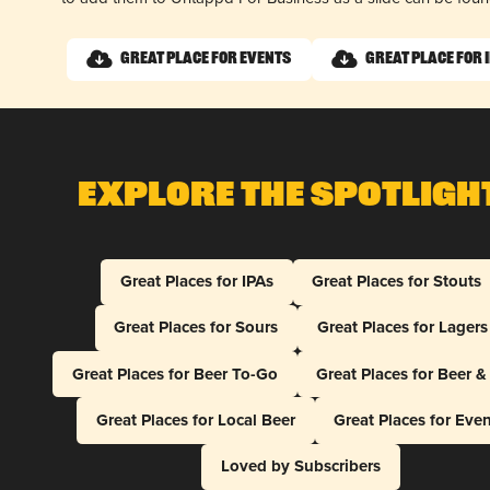
Great Place for Events
Great Place for 
Explore The Spotligh
Great Places for IPAs
Great Places for Stouts
Great Places for Sours
Great Places for Lagers
Great Places for Beer To-Go
Great Places for Beer 
Great Places for Local Beer
Great Places for Eve
Loved by Subscribers