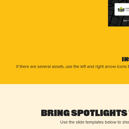
Pre
Nam
I
If there are several assets, use the left and right arrow ico
Bring Spotlights 
Use the slide templates below to sh