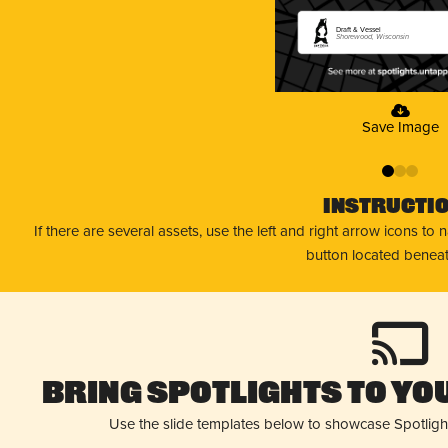
Draft & Vessel
Shorewood, Wisconsin
Save Image
0
1
2
Instructi
If there are several assets, use the left and right arrow icons to
button located beneat
Bring Spotlights to You
Use the slide templates below to showcase Spotligh