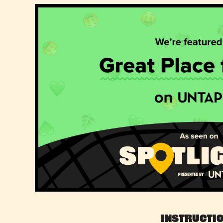
Instructi