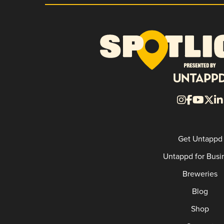
Get Untappd
Untappd for Busi
Breweries
Blog
Shop