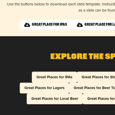
Use the buttons below to download each slide template. Instruc
as a slide can be fou
Great Place for IPAs
Great Place for 
Explore The S
Great Places for IPAs
Great Places for St
Great Places for Lagers
Great Places for Beer T
Great Places for Local Beer
Great Places fo