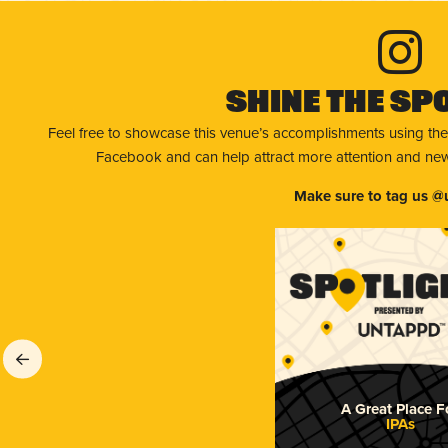
Shine The Sp
Feel free to showcase this venue’s accomplishments using the
Facebook and can help attract more attention and new 
Make sure to tag us @
A Great Place F
IPAs