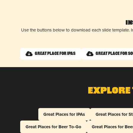
I
Use the buttons below to download each slide template. I
Great Place for IPAs
Great Place for S
Explore 
Great Places for IPAs
Great Places for S
Great Places for Beer To-Go
Great Places for Be