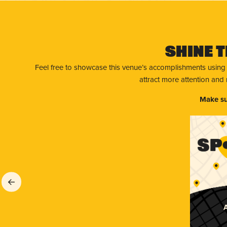
Shine T
Feel free to showcase this venue’s accomplishments using
attract more attention and
Make su
A