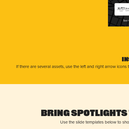
Bla
Oma
I
If there are several assets, use the left and right arrow ico
Bring Spotlights 
Use the slide templates below to sh