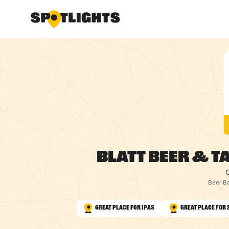
Blatt Beer & T
Beer Ba
Great Place for IPAs
Great Place for