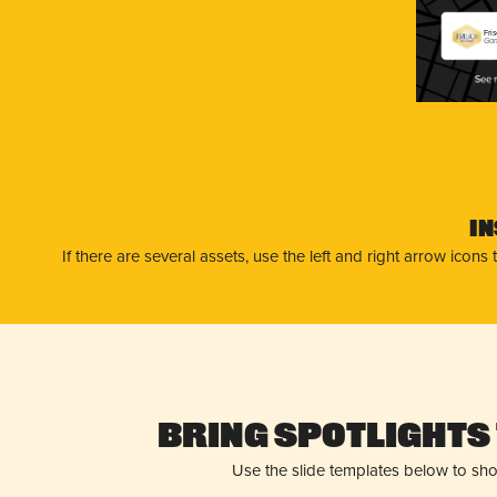
Fri
Gam
I
If there are several assets, use the left and right arrow ico
Bring Spotlights 
Use the slide templates below to sh