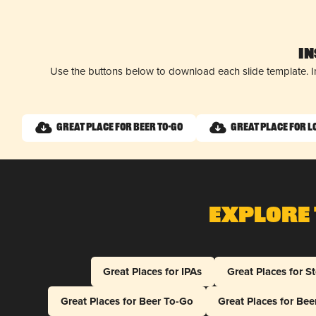
I
Use the buttons below to download each slide template. I
Great Place for Beer To-Go
Great Place for L
Explore 
Great Places for IPAs
Great Places for S
Great Places for Beer To-Go
Great Places for Be