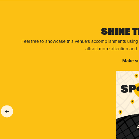
Shine T
Feel free to showcase this venue’s accomplishments using
attract more attention and
Make su
A