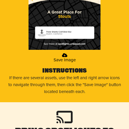
A Great Place For
Stouts
Three Sheets Craft Beer Bar
Dublin, California
Save Image
Instructions
If there are several assets, use the left and right arrow icons
to navigate through them, then click the "Save Image" button
located beneath each.