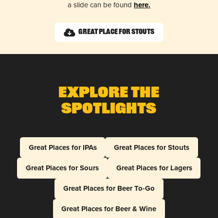
a slide can be found
here.
Great Place for Stouts
Explore The
Spotlights
Great Places for IPAs
Great Places for Stouts
Great Places for Sours
Great Places for Lagers
Great Places for Beer To-Go
Great Places for Beer & Wine