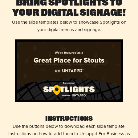
Bring Spotlights to
Your Digital Signage!
Use the slide templates below to showcase Spotlights on
your digital menus and signage.
Instructions
Use the buttons below to download each slide template.
Instructions on how to add them to Untappd For Business as