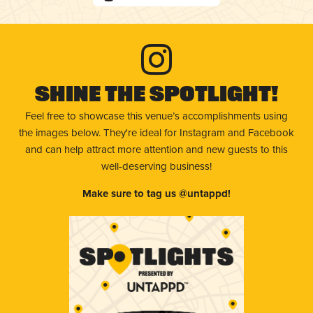
Shine The Spotlight!
Feel free to showcase this venue’s accomplishments using
the images below. They're ideal for Instagram and Facebook
and can help attract more attention and new guests to this
well-deserving business!
Make sure to tag us @untappd!