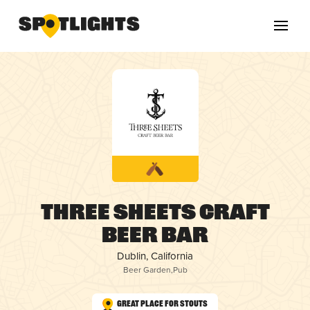
Three Sheets Craft
Beer Bar
Dublin, California
Beer Garden
,
Pub
Great Place for Stouts