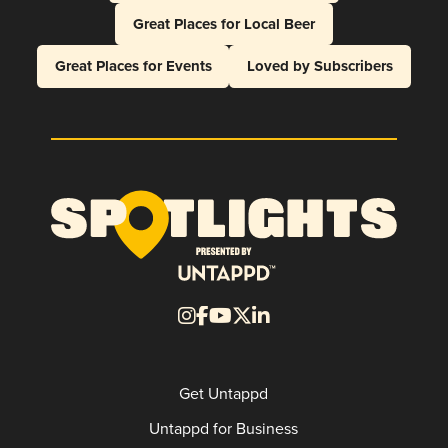
Great Places for Local Beer
Great Places for Events
Loved by Subscribers
Get Untappd
Untappd for Business