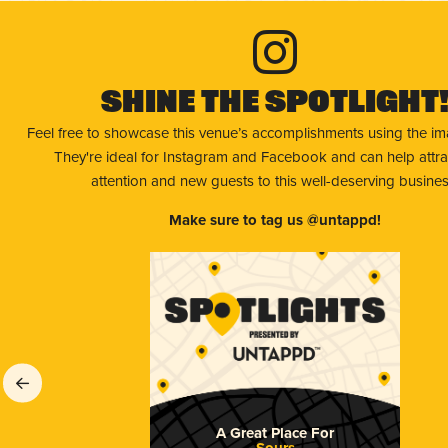
Shine The Spotlight
Feel free to showcase this venue’s accomplishments using the i
They're ideal for Instagram and Facebook and can help attr
attention and new guests to this well-deserving busines
Make sure to tag us @untappd!
A Great Place For
Sours