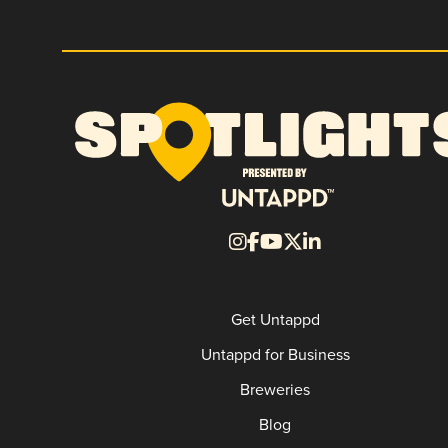
Get Untappd
Untappd for Business
Breweries
Blog