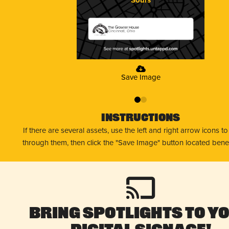
The Growler House
Cincinnati, Ohio
Save Image
0
1
Instructions
If there are several assets, use the left and right arrow icons t
through them, then click the "Save Image" button located bene
Bring Spotlights to Y