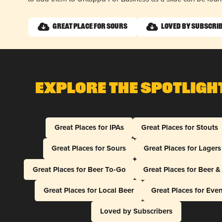
Great Place for Sours
Loved by Subscri
Explore The Spotligh
Great Places for IPAs
Great Places for Stouts
Great Places for Sours
Great Places for Lagers
Great Places for Beer To-Go
Great Places for Beer 
Great Places for Local Beer
Great Places for Eve
Loved by Subscribers