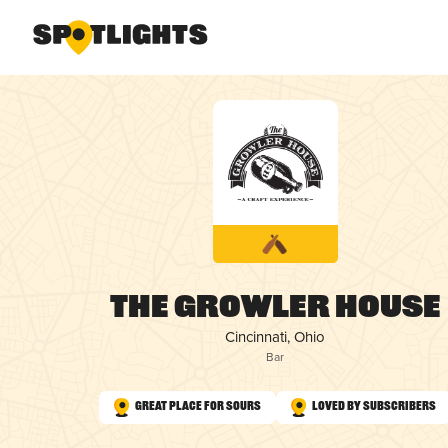
The Growler House
Cincinnati, Ohio
Bar
Great Place for Sours
Loved by Subscribers