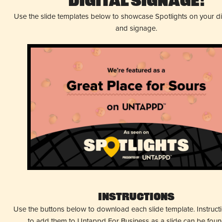
Digital Signage!
Use the slide templates below to showcase Spotlights on your d
and signage.
Instructions
Use the buttons below to download each slide template. Instruc
to add them to Untappd For Business as a slide can be fou