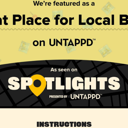
Instructions