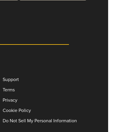
Support
Terms
Privacy
Cookie Policy
Do Not Sell My Personal Information