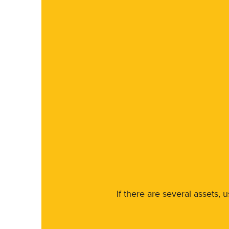
If there are several assets, 