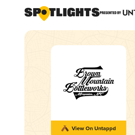
View On Untappd