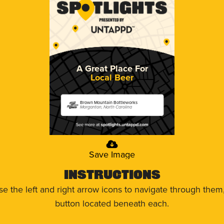
A Great Place For
Local Beer
Brown Mountain Bottleworks
Morganton, North Carolina
Save Image
Instructions
use the left and right arrow icons to navigate through the
button located beneath each.