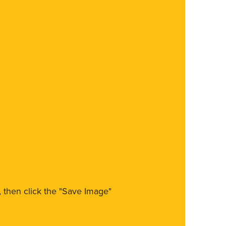
m, then click the "Save Image"