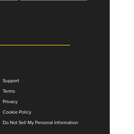
Support
Terms
Privacy
Cookie Policy
Do Not Sell My Personal Information