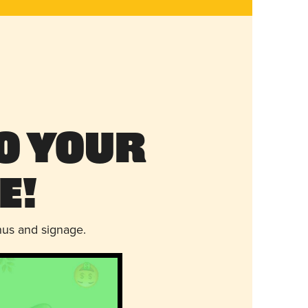
o Your
e!
nus and signage.