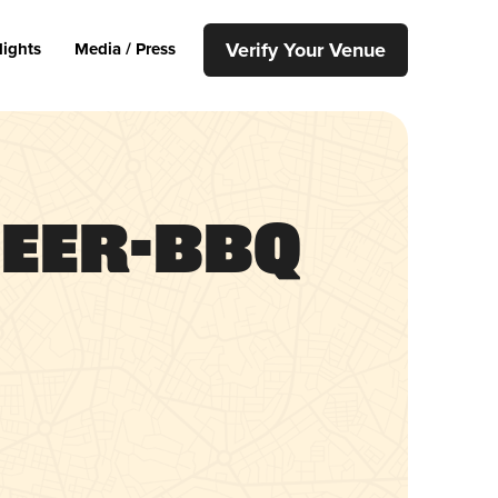
Verify Your Venue
lights
Media / Press
Beer-BBQ