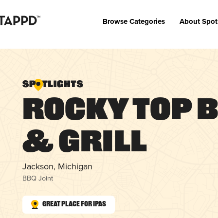
Browse Categories
About Spot
Rocky Top 
& Grill
Jackson, Michigan
BBQ Joint
Great Place for IPAs