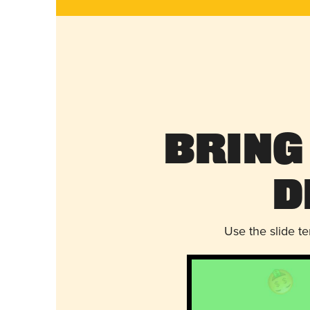
Bring
D
Use the slide t