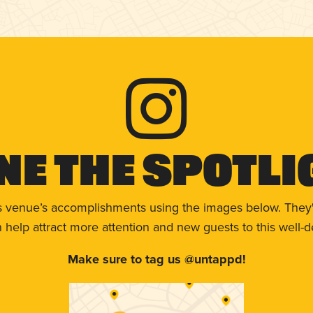
ne The Spotli
s venue’s accomplishments using the images below. They'
help attract more attention and new guests to this well-d
Make sure to tag us @untappd!