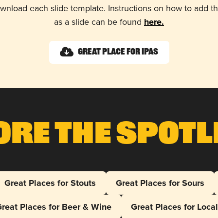
wnload each slide template. Instructions on how to add 
as a slide can be found
here.
Great Place for IPAs
ore The Spotl
Great Places for Stouts
Great Places for Sours
reat Places for Beer & Wine
Great Places for Loca