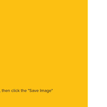
m, then click the "Save Image"