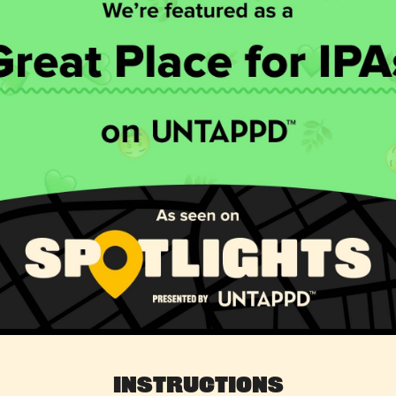
Instructions