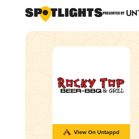
View On Untappd