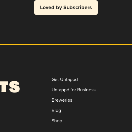
Loved by Subscribers
Get Untappd
Untappd for Business
Breweries
Blog
Shop