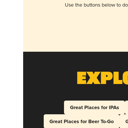
Use the buttons below to do
Expl
Great Places for IPAs
Great Places for Beer To-Go
G