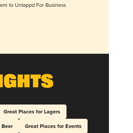
them to Untappd For Business
ights
Great Places for Lagers
l Beer
Great Places for Events