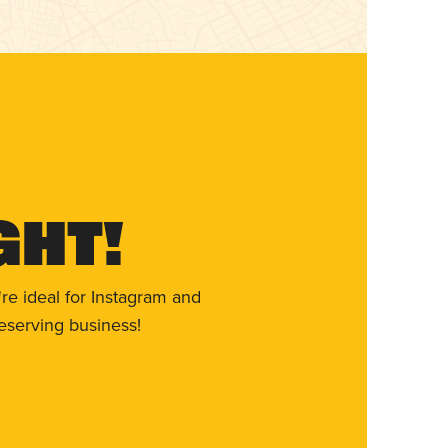
ght!
re ideal for Instagram and
eserving business!