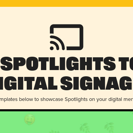
 Spotlights t
igital Signag
emplates below to showcase Spotlights on your digital me