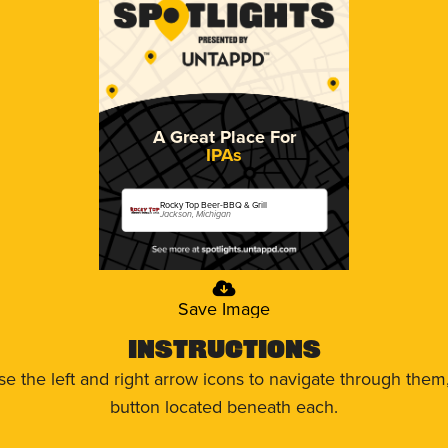
A Great Place For
IPAs
Rocky Top Beer-BBQ & Grill
Jackson, Michigan
Save Image
Instructions
use the left and right arrow icons to navigate through the
button located beneath each.