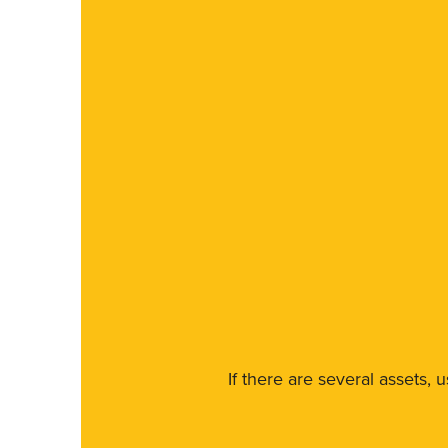
If there are several assets, 