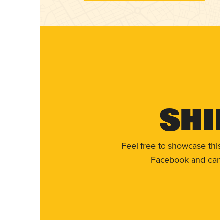
Shi
Feel free to showcase thi
Facebook and can 