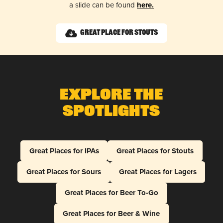
a slide can be found
here.
Great Place for Stouts
Explore The
Spotlights
Great Places for IPAs
Great Places for Stouts
Great Places for Sours
Great Places for Lagers
Great Places for Beer To-Go
Great Places for Beer & Wine