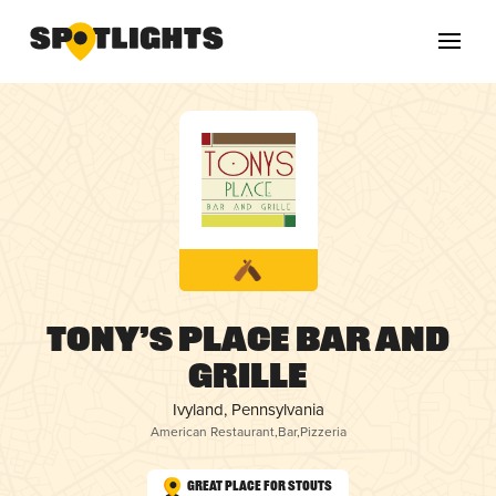
Tony’s Place Bar and
Grille
Ivyland, Pennsylvania
American Restaurant
,
Bar
,
Pizzeria
Great Place for Stouts