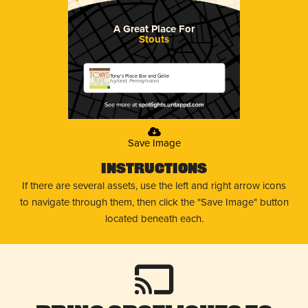
A Great Place For
Stouts
Tony's Place Bar and Grille
Ivyland, Pennsylvania
Save Image
Instructions
If there are several assets, use the left and right arrow icons
to navigate through them, then click the "Save Image" button
located beneath each.