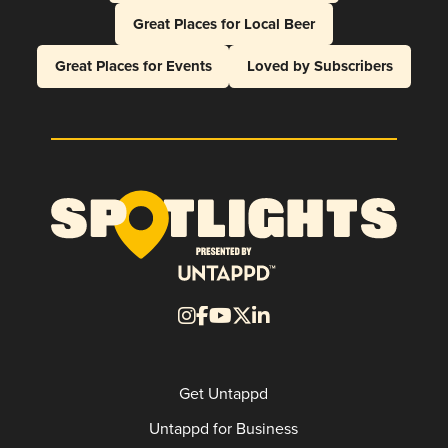
Great Places for Local Beer
Great Places for Events
Loved by Subscribers
Get Untappd
Untappd for Business