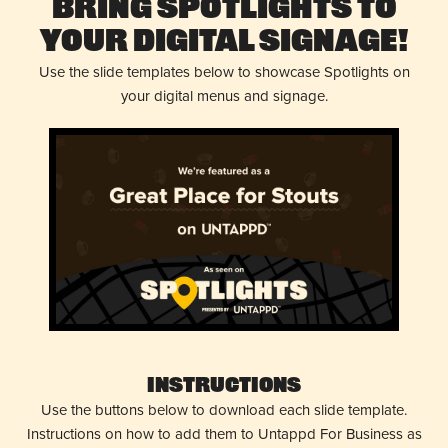
Bring Spotlights to
Your Digital Signage!
Use the slide templates below to showcase Spotlights on
your digital menus and signage.
Instructions
Use the buttons below to download each slide template.
Instructions on how to add them to Untappd For Business as