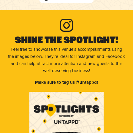
Shine The Spotlight!
Feel free to showcase this venue’s accomplishments using
the images below. They're ideal for Instagram and Facebook
and can help attract more attention and new guests to this
well-deserving business!
Make sure to tag us @untappd!