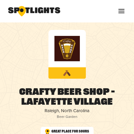
Crafty Beer Shop –
Lafayette Village
Raleigh, North Carolina
Beer Garden
Great Place for Sours