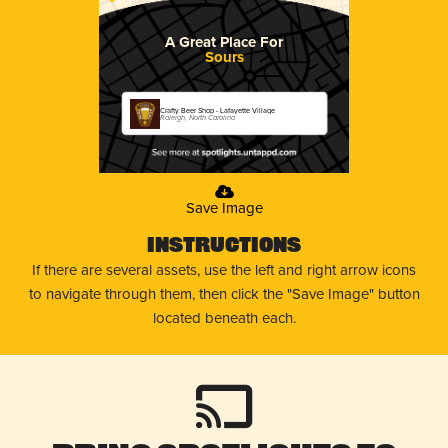
A Great Place For
Sours
Crafty Beer Shop - Lafayette Village
Raleigh, North Carolina
Save Image
Instructions
If there are several assets, use the left and right arrow icons
to navigate through them, then click the "Save Image" button
located beneath each.