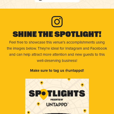
Shine The Spotlight!
Feel free to showcase this venue’s accomplishments using
the images below. They're ideal for Instagram and Facebook
and can help attract more attention and new guests to this
well-deserving business!
Make sure to tag us @untappd!