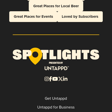
Great Places for Local Beer
Great Places for Events
Loved by Subscribers
Get Untappd
Untappd for Business