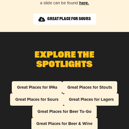
a slide can be found
here.
Great Place for Sours
Explore The
Spotlights
Great Places for IPAs
Great Places for Stouts
Great Places for Sours
Great Places for Lagers
Great Places for Beer To-Go
Great Places for Beer & Wine