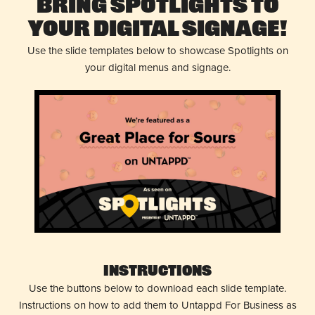
Bring Spotlights to
Your Digital Signage!
Use the slide templates below to showcase Spotlights on
your digital menus and signage.
Instructions
Use the buttons below to download each slide template.
Instructions on how to add them to Untappd For Business as