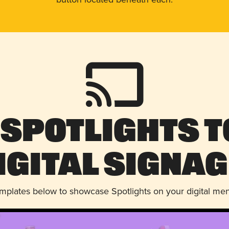
 Spotlights t
igital Signag
emplates below to showcase Spotlights on your digital me