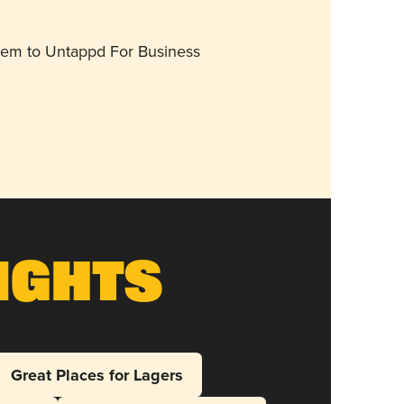
them to Untappd For Business
ights
Great Places for Lagers