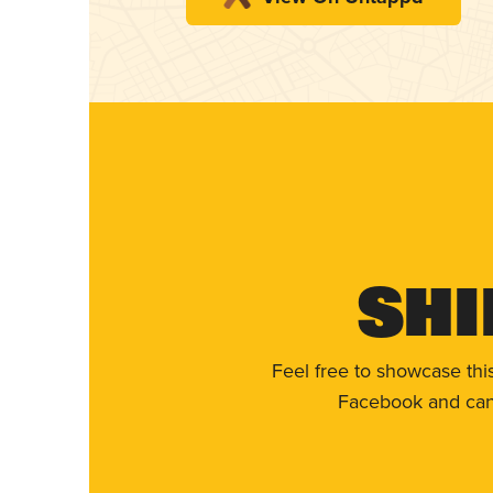
Shi
Feel free to showcase thi
Facebook and can 