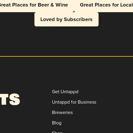
reat Places for Beer & Wine
Great Places for Loca
Loved by Subscribers
Get Untappd
Untappd for Business
Breweries
Blog