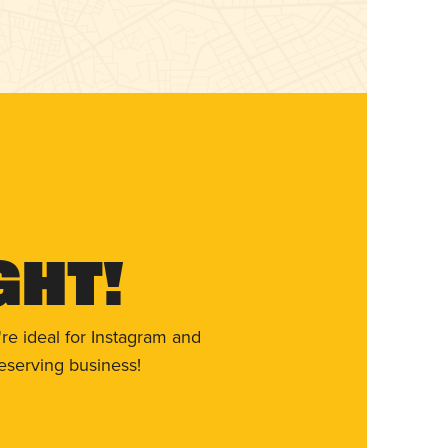
ght!
re ideal for Instagram and
eserving business!