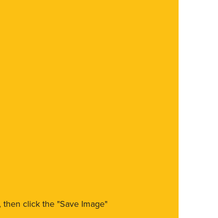
m, then click the "Save Image"