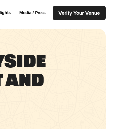
Verify Your Venue
lights
Media / Press
yside
 and