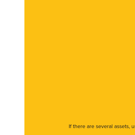
If there are several assets, 