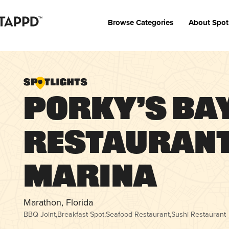
Browse Categories
About Spot
Porky’s Ba
Restaurant
Marina
Marathon, Florida
BBQ Joint
,
Breakfast Spot
,
Seafood Restaurant
,
Sushi Restaurant