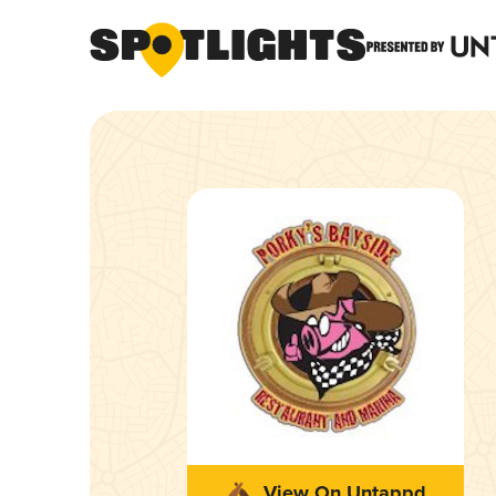
View On Untappd