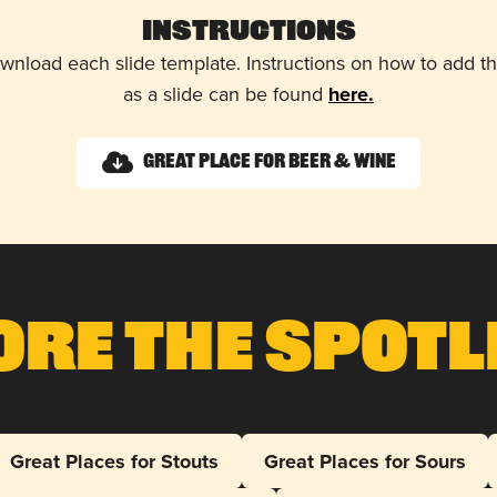
Instructions
wnload each slide template. Instructions on how to add 
as a slide can be found
here.
Great Place for Beer & Wine
ore The Spotl
Great Places for Stouts
Great Places for Sours