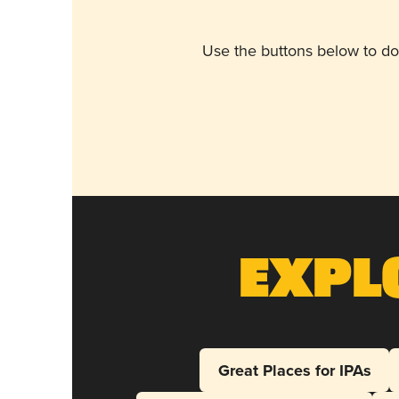
Use the buttons below to do
Expl
Great Places for IPAs