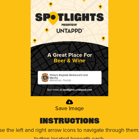
A Great Place For
Beer & Wine
Porky's Bayside Restaurant and
Marina
Marathon, Florida
Save Image
Instructions
use the left and right arrow icons to navigate through the
button located beneath each.