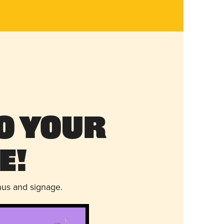
o Your
e!
nus and signage.