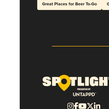
Great Places for Beer To-Go
G