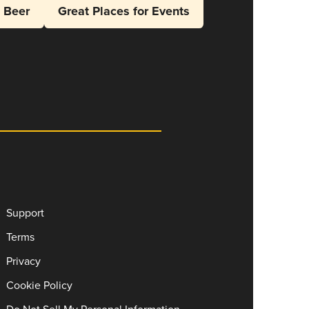
l Beer
Great Places for Events
Support
Terms
Privacy
Cookie Policy