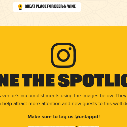
Great Place for Beer & Wine
ne The Spotli
s venue’s accomplishments using the images below. They'
help attract more attention and new guests to this well-d
Make sure to tag us @untappd!