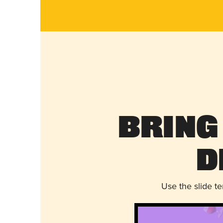
Bring
D
Use the slide t