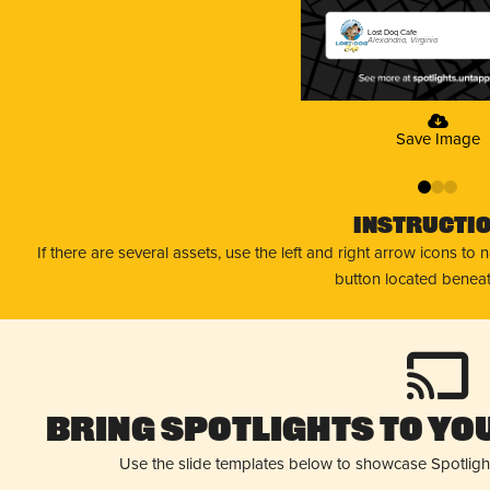
Lost Dog Cafe
Alexandria, Virginia
Save Image
0
1
2
Instructi
If there are several assets, use the left and right arrow icons to
button located beneat
Bring Spotlights to You
Use the slide templates below to showcase Spotligh