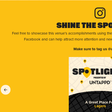
Shine The Sp
Feel free to showcase this venue’s accomplishments using the
Facebook and can help attract more attention and new 
Make sure to tag us @
A Great Place F
Lagers