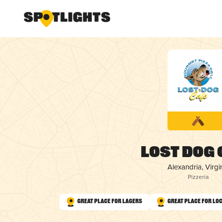
Lost Dog 
Alexandria, Virgi
Pizzeria
Great Place for Lagers
Great Place for Lo