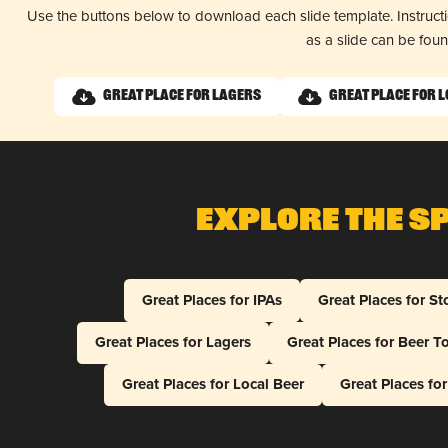
Use the buttons below to download each slide template. Instruc
as a slide can be fou
Great Place for Lagers
Great Place for L
Explore The S
Great Places for IPAs
Great Places for St
Great Places for Lagers
Great Places for Beer T
Great Places for Local Beer
Great Places fo