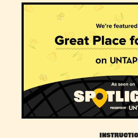
Instructi