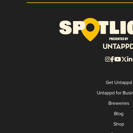
Get Untappd
Untappd for Busi
Breweries
Blog
Shop