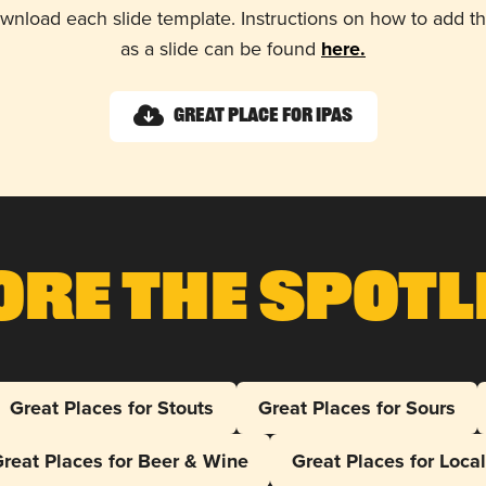
wnload each slide template. Instructions on how to add 
as a slide can be found
here.
Great Place for IPAs
ore The Spotl
Great Places for Stouts
Great Places for Sours
reat Places for Beer & Wine
Great Places for Loca