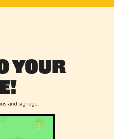
o Your
e!
nus and signage.