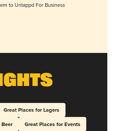
them to Untappd For Business
ights
Great Places for Lagers
l Beer
Great Places for Events