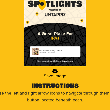
A Great Place For
IPAs
Dead Reckoning Tavern
Arcata, California
Save Image
Instructions
use the left and right arrow icons to navigate through the
button located beneath each.