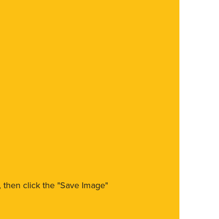
m, then click the "Save Image"