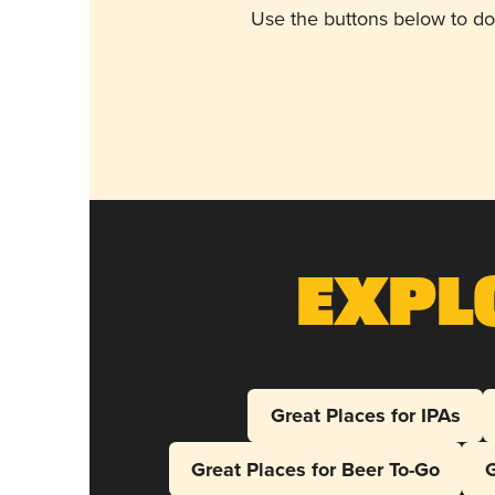
Use the buttons below to do
Expl
Great Places for IPAs
Great Places for Beer To-Go
G