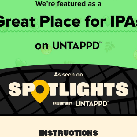
Instructions