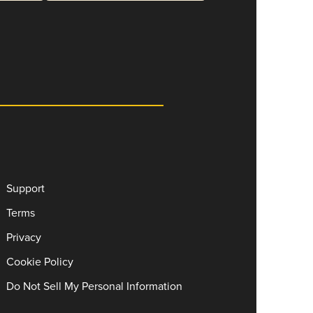
Support
Terms
Privacy
Cookie Policy
Do Not Sell My Personal Information