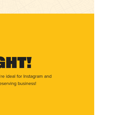
ght!
re ideal for Instagram and
eserving business!