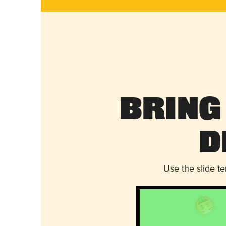
Bring
D
Use the slide t