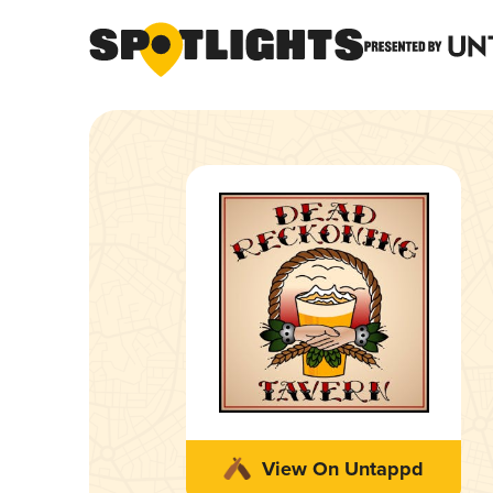
View On Untappd