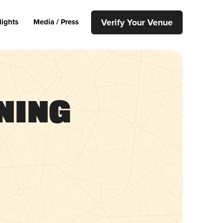
Verify Your Venue
lights
Media / Press
ning