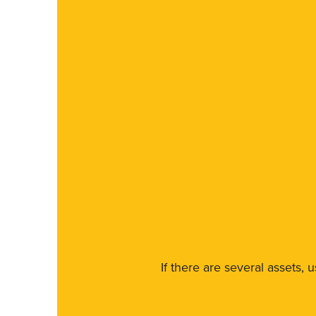
If there are several assets, 