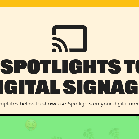
 Spotlights t
igital Signag
emplates below to showcase Spotlights on your digital me