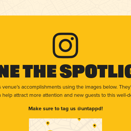
ne The Spotli
s venue’s accomplishments using the images below. They'
help attract more attention and new guests to this well-d
Make sure to tag us @untappd!