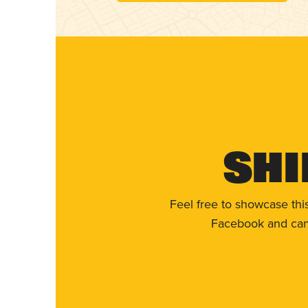
Shi
Feel free to showcase thi
Facebook and can 