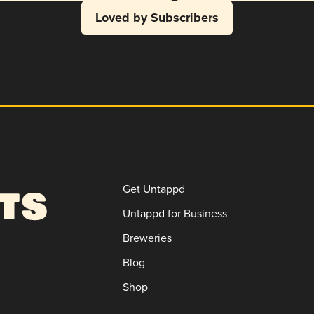
Loved by Subscribers
Get Untappd
Untappd for Business
Breweries
Blog
Shop