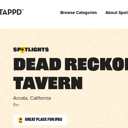
Browse Categories
About Spot
Dead Recko
Tavern
Arcata, California
Bar
Great Place for IPAs