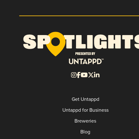
Get Untappd
Untappd for Business
Breweries
Blog