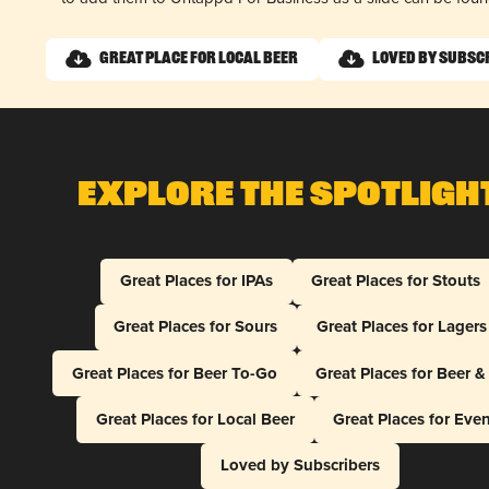
Great Place for Local Beer
Loved by Subsc
Explore The Spotligh
Great Places for IPAs
Great Places for Stouts
Great Places for Sours
Great Places for Lagers
Great Places for Beer To-Go
Great Places for Beer 
Great Places for Local Beer
Great Places for Eve
Loved by Subscribers