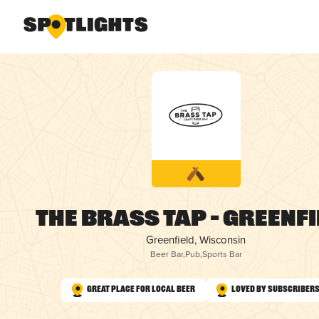
The Brass Tap – Greenf
Greenfield, Wisconsin
Beer Bar
,
Pub
,
Sports Bar
Great Place for Local Beer
Loved by Subscriber