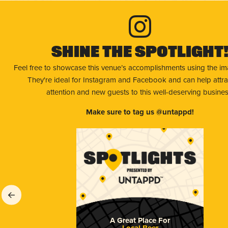
Shine The Spotlight
Feel free to showcase this venue’s accomplishments using the i
They're ideal for Instagram and Facebook and can help attr
attention and new guests to this well-deserving busines
Make sure to tag us @untappd!
A Great Place For
Local Beer