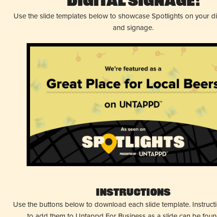
Digital Signage!
Use the slide templates below to showcase Spotlights on your d
and signage.
Instructions
Use the buttons below to download each slide template. Instruc
to add them to Untappd For Business as a slide can be fou