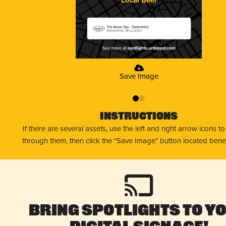
The Brass Tap - Greenfield
Greenfield, Wisconsin
Save Image
0
1
Instructions
If there are several assets, use the left and right arrow icons t
through them, then click the "Save Image" button located bene
Bring Spotlights to Y