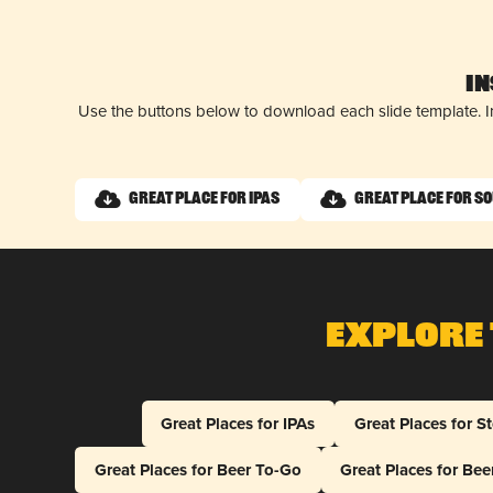
I
Use the buttons below to download each slide template. I
Great Place for IPAs
Great Place for S
Explore 
Great Places for IPAs
Great Places for S
Great Places for Beer To-Go
Great Places for Be