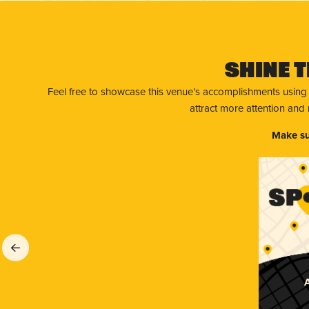
Shine T
Feel free to showcase this venue’s accomplishments using
attract more attention and
Make su
A