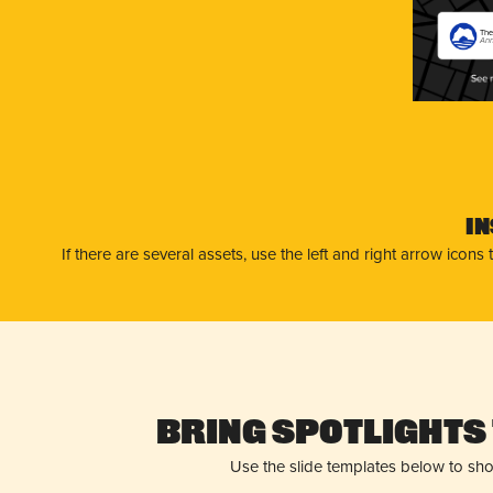
The
Ann
I
If there are several assets, use the left and right arrow ico
Bring Spotlights 
Use the slide templates below to sh