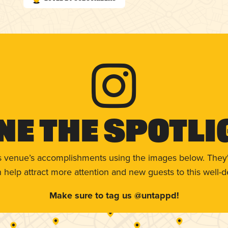
ne The Spotli
s venue’s accomplishments using the images below. They'
help attract more attention and new guests to this well-d
Make sure to tag us @untappd!