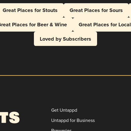
Great Places for Stouts
Great Places for Sours
reat Places for Beer & Wine
Great Places for Loca
Loved by Subscribers
Get Untappd
Untappd for Business
Breweries