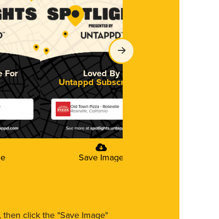
e For
Loved By
Untappd Subscribers
e
Old Town Pizza - Roseville
Roseville, California
ge
Save Image
m, then click the "Save Image"