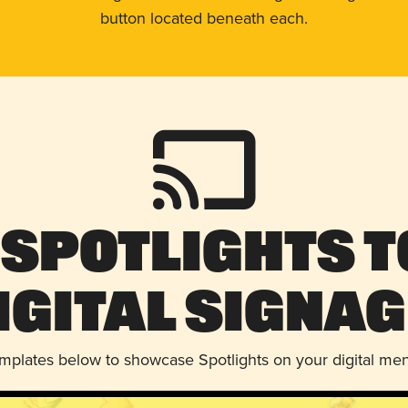
button located beneath each.
 Spotlights t
igital Signag
emplates below to showcase Spotlights on your digital me