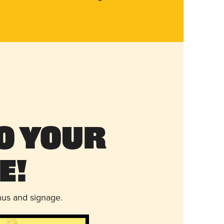
o Your
e!
nus and signage.