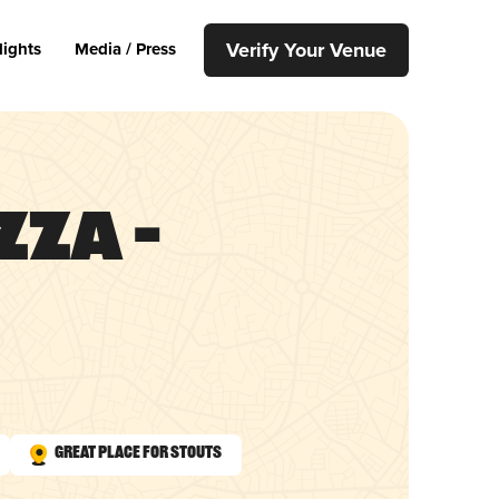
Verify Your Venue
lights
Media / Press
zza –
Great Place for Stouts