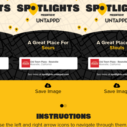
A Great Place For
A Great Plac
Sours
Stouts
Old Town Pizza - Roseville
Old Town Pizza - Rosevill
Roseville, California
Roseville, California
Save Image
Save Ima
0
1
Instructions
use the left and right arrow icons to navigate through the