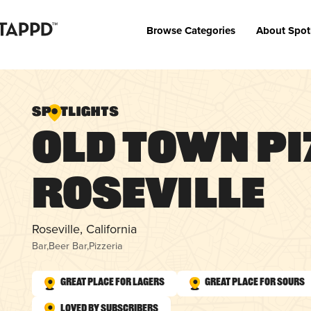
Browse Categories
About Spot
Old Town Pi
Roseville
Roseville, California
Bar
,
Beer Bar
,
Pizzeria
Great Place for Lagers
Great Place for Sours
Loved by Subscribers