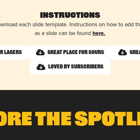
Instructions
wnload each slide template. Instructions on how to add 
as a slide can be found
here.
or Lagers
Great Place for Sours
Gre
Loved by Subscribers
ore The Spotl