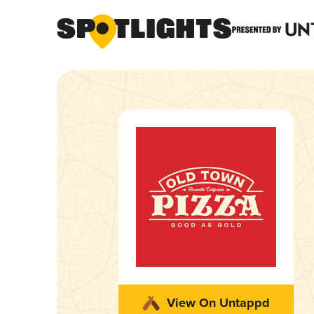
View On Untappd