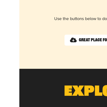
Use the buttons below to do
Great Place f
Expl