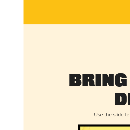
Bring
D
Use the slide t