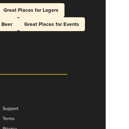
Great Places for Lagers
l Beer
Great Places for Events
Support
Terms
Privacy