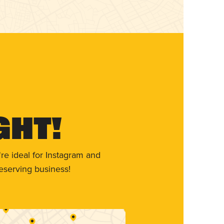
ght!
re ideal for Instagram and
eserving business!