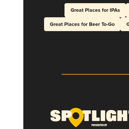
Great Places for IPAs
Great Places for Beer To-Go
G