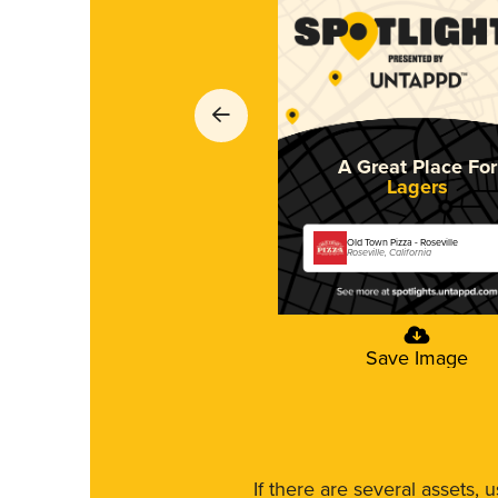
A Great Place For
Lagers
Old Town Pizza - Roseville
Roseville, California
Save Image
If there are several assets, 