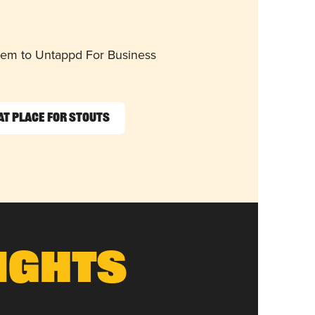
them to Untappd For Business
at Place for Stouts
ights