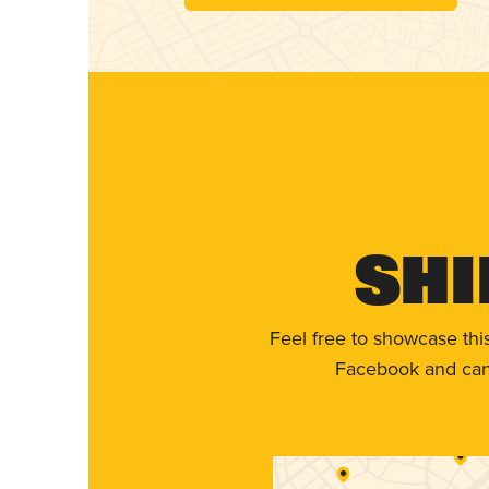
Shi
Feel free to showcase thi
Facebook and can 