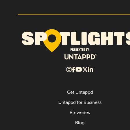
Get Untappd
Untappd for Business
Breweries
Blog