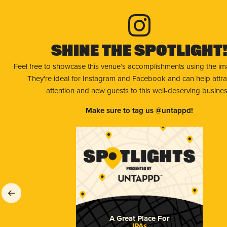
Shine The Spotlight
Feel free to showcase this venue’s accomplishments using the i
They're ideal for Instagram and Facebook and can help attr
attention and new guests to this well-deserving busines
Make sure to tag us @untappd!
A Great Place For
IPAs