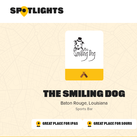
The Smiling Dog
Baton Rouge, Louisiana
Sports Bar
Great Place for IPAs
Great Place for Sours