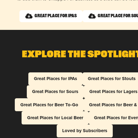
Great Place for IPAs
Great Place for So
Explore The Spotligh
Great Places for IPAs
Great Places for Stouts
Great Places for Sours
Great Places for Lagers
Great Places for Beer To-Go
Great Places for Beer 
Great Places for Local Beer
Great Places for Eve
Loved by Subscribers