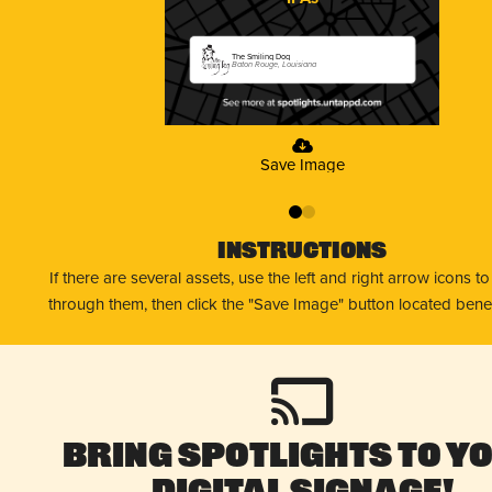
The Smiling Dog
Baton Rouge, Louisiana
Save Image
0
1
Instructions
If there are several assets, use the left and right arrow icons t
through them, then click the "Save Image" button located bene
Bring Spotlights to Y