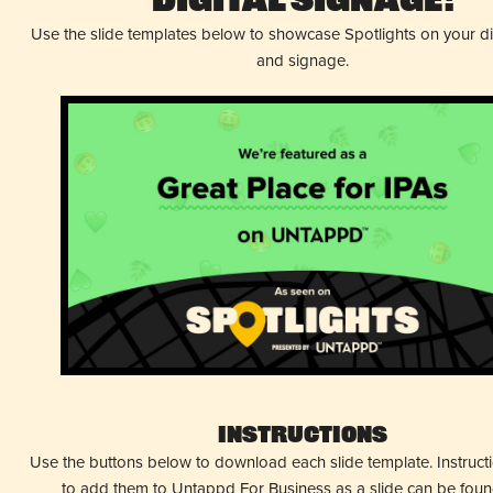
Digital Signage!
Use the slide templates below to showcase Spotlights on your d
and signage.
Instructions
Use the buttons below to download each slide template. Instruc
to add them to Untappd For Business as a slide can be fou