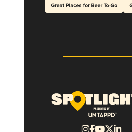
Great Places for Beer To-Go
G