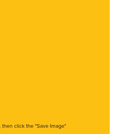
m, then click the "Save Image"