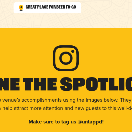
Great Place for Beer To-Go
ne The Spotli
s venue’s accomplishments using the images below. They'
help attract more attention and new guests to this well-d
Make sure to tag us @untappd!