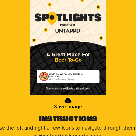
A Great Place For
Beer To-Go
ShopRite Wines and Spirits of
Northvale
Northvale, New Jersey
Save Image
Instructions
use the left and right arrow icons to navigate through the