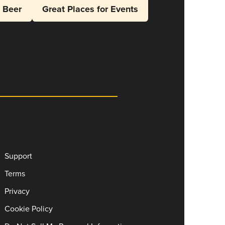
l Beer
Great Places for Events
Support
Terms
Privacy
Cookie Policy