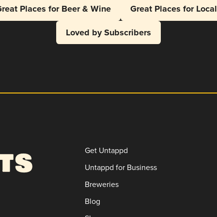
reat Places for Beer & Wine
Great Places for Loca
Loved by Subscribers
Get Untappd
Untappd for Business
Breweries
Blog