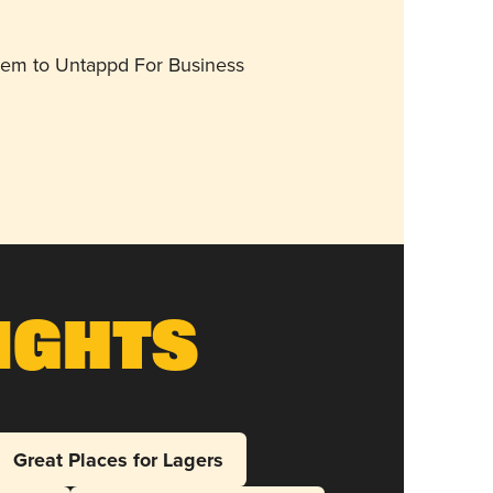
them to Untappd For Business
ights
Great Places for Lagers