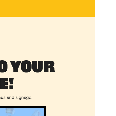
o Your
e!
nus and signage.