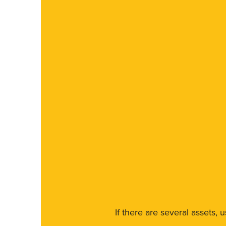
If there are several assets, 