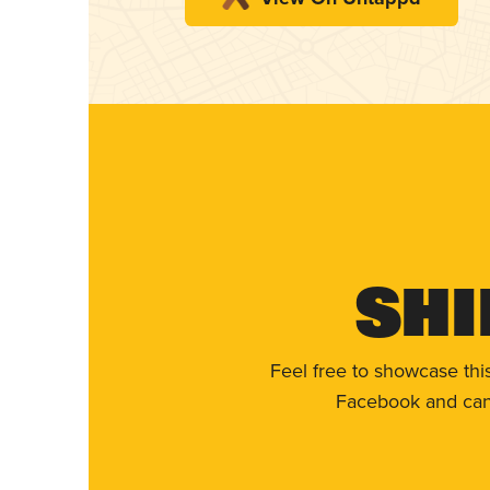
Shi
Feel free to showcase thi
Facebook and can 