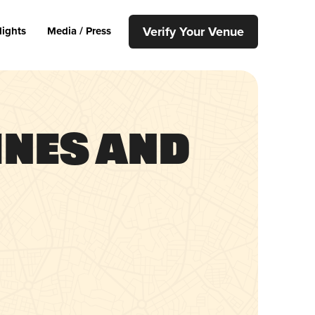
Verify Your Venue
lights
Media / Press
ines and