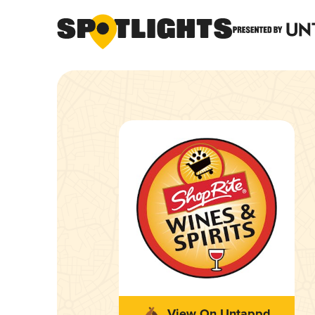
View On Untappd