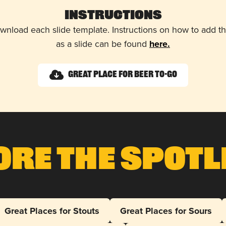
Instructions
wnload each slide template. Instructions on how to add 
as a slide can be found
here.
Great Place for Beer To-Go
ore The Spotl
Great Places for Stouts
Great Places for Sours