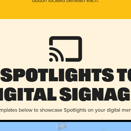
button located beneath each.
 Spotlights t
igital Signag
emplates below to showcase Spotlights on your digital me