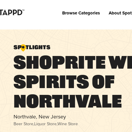
Browse Categories
About Spot
ShopRite W
Spirits of
Northvale
Northvale, New Jersey
Beer Store
,
Liquor Store
,
Wine Store