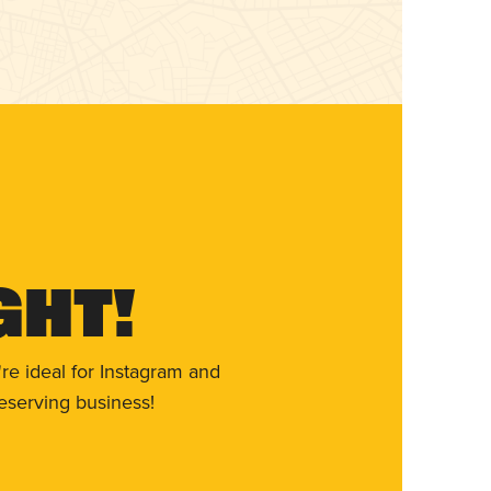
ght!
re ideal for Instagram and
eserving business!