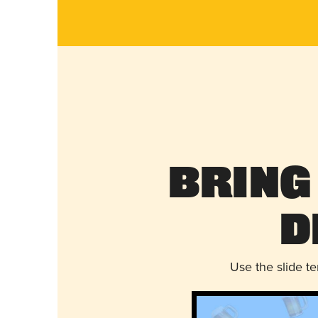
Bring
D
Use the slide t