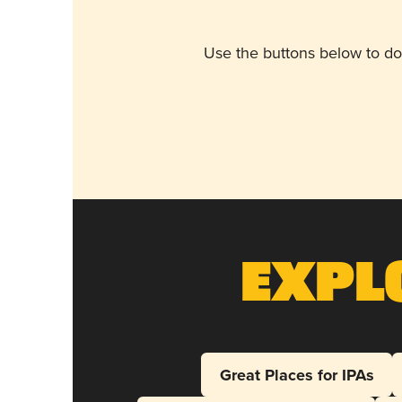
Use the buttons below to do
Expl
Great Places for IPAs