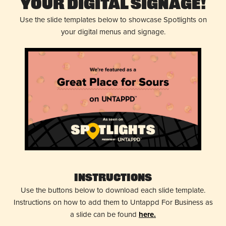
Your Digital Signage!
Use the slide templates below to showcase Spotlights on
your digital menus and signage.
Instructions
Use the buttons below to download each slide template.
Instructions on how to add them to Untappd For Business as
a slide can be found
here.