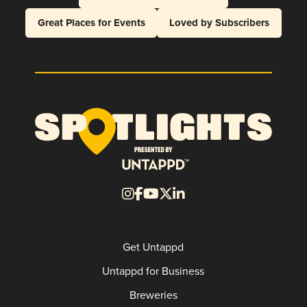
Great Places for Events
Loved by Subscribers
Get Untappd
Untappd for Business
Breweries