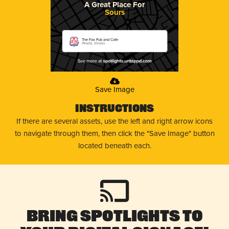
A Great Place For
Sours
The Fox Pub and Cafe
Peoria, Illinois
Save Image
Instructions
If there are several assets, use the left and right arrow icons
to navigate through them, then click the "Save Image" button
located beneath each.
Bring Spotlights to