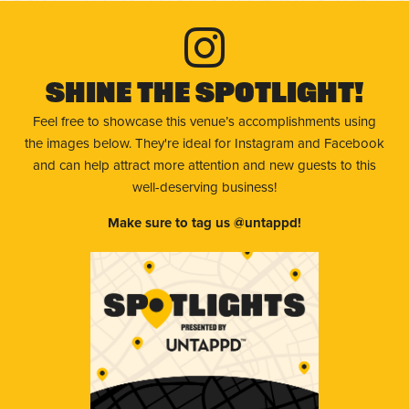
Shine The Spotlight!
Feel free to showcase this venue’s accomplishments using
the images below. They're ideal for Instagram and Facebook
and can help attract more attention and new guests to this
well-deserving business!
Make sure to tag us @untappd!