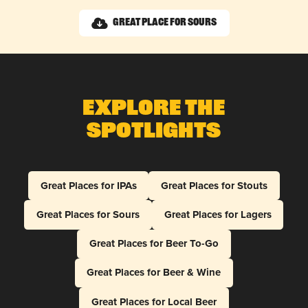
Great Place for Sours
Explore The
Spotlights
Great Places for IPAs
Great Places for Stouts
Great Places for Sours
Great Places for Lagers
Great Places for Beer To-Go
Great Places for Beer & Wine
Great Places for Local Beer