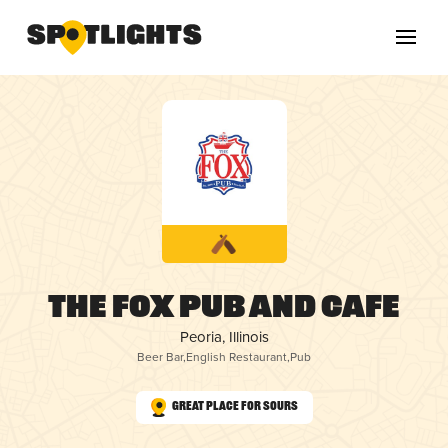
The Fox Pub and Cafe
Peoria, Illinois
Beer Bar
,
English Restaurant
,
Pub
Great Place for Sours