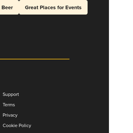
l Beer
Great Places for Events
Support
Terms
Privacy
Cookie Policy