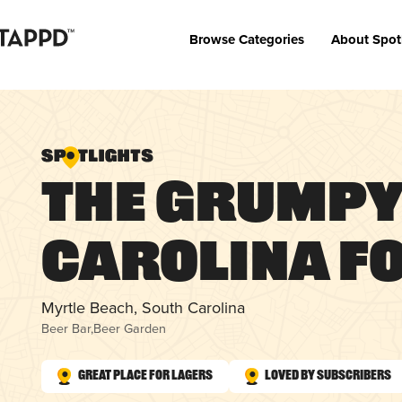
Browse Categories
About Spot
The Grumpy
Carolina F
Myrtle Beach, South Carolina
Beer Bar
,
Beer Garden
Great Place for Lagers
Loved by Subscribers