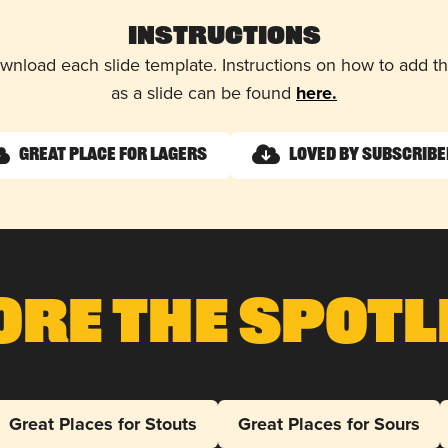
Instructions
wnload each slide template. Instructions on how to add 
as a slide can be found
here.
Great Place for Lagers
Loved by Subscrib
ore The Spotl
Great Places for Stouts
Great Places for Sours