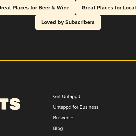
reat Places for Beer & Wine
Great Places for Loca
Loved by Subscribers
Get Untappd
Untappd for Business
Breweries
Blog