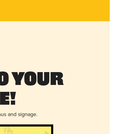
o Your
e!
nus and signage.