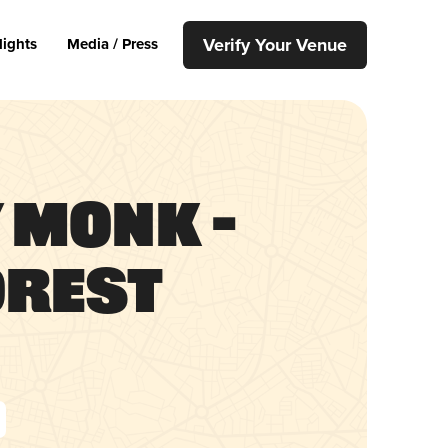
Verify Your Venue
lights
Media / Press
 Monk –
orest