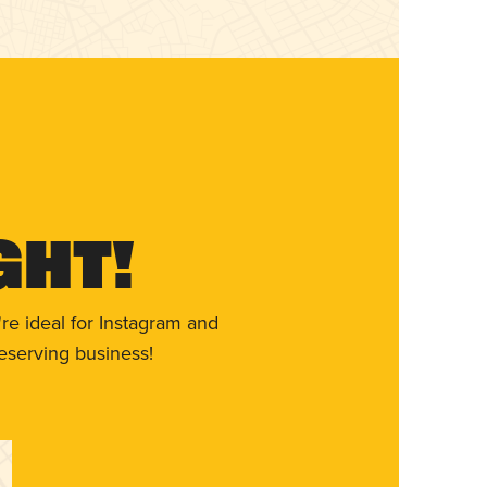
ght!
re ideal for Instagram and
eserving business!