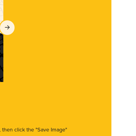
m, then click the "Save Image"