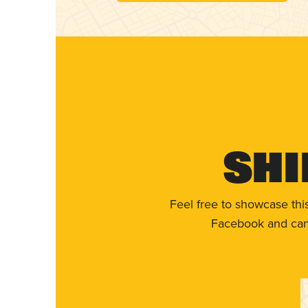
Shi
Feel free to showcase thi
Facebook and can 