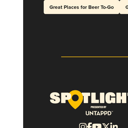
Great Places for Beer To-Go
G