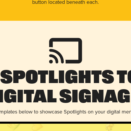
button located beneath each.
 Spotlights t
igital Signag
emplates below to showcase Spotlights on your digital me