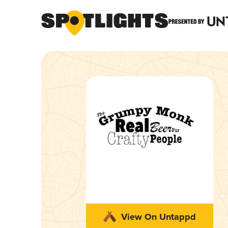
View On Untappd