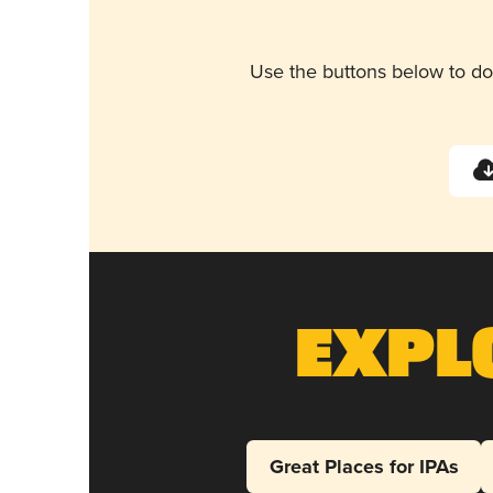
Use the buttons below to do
Expl
Great Places for IPAs