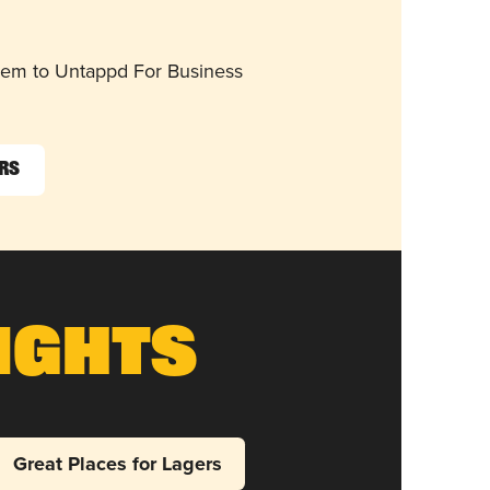
them to Untappd For Business
ers
ights
Great Places for Lagers