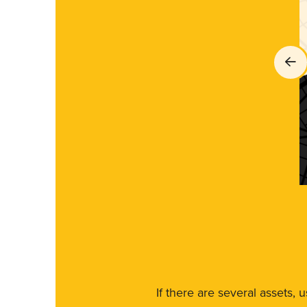
If there are several assets, 