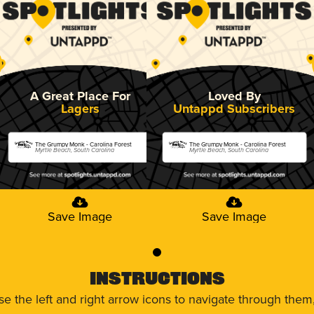
A Great Place For
Loved By
Lagers
Untappd Subscribers
The Grumpy Monk - Carolina Forest
The Grumpy Monk - Carolina Forest
Myrtle Beach, South Carolina
Myrtle Beach, South Carolina
Save Image
Save Image
0
Instructions
use the left and right arrow icons to navigate through the