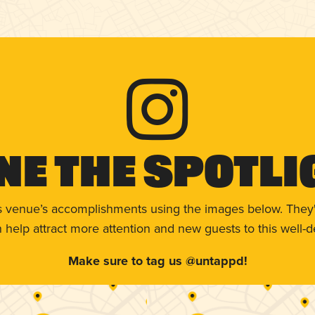
ne The Spotli
s venue’s accomplishments using the images below. They'
help attract more attention and new guests to this well-d
Make sure to tag us @untappd!