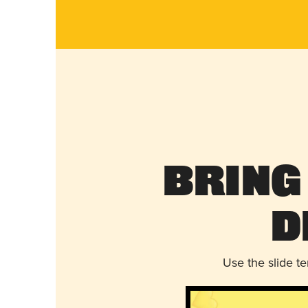
Bring
D
Use the slide t