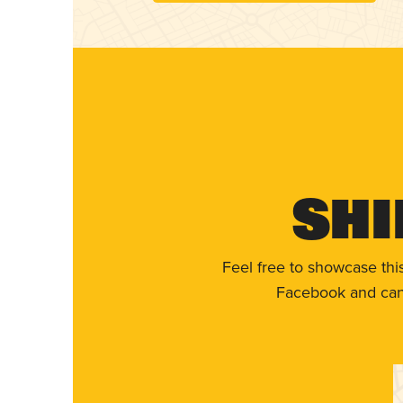
Shi
Feel free to showcase thi
Facebook and can 