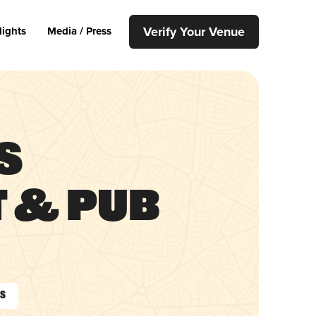
Verify Your Venue
lights
Media / Press
s
 & Pub
As