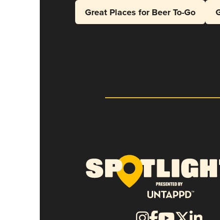
Great Places for Beer To-Go
G