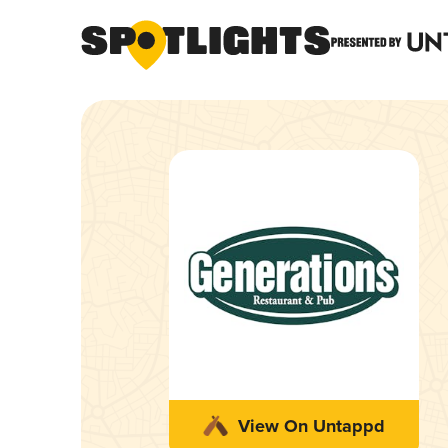
View On Untappd