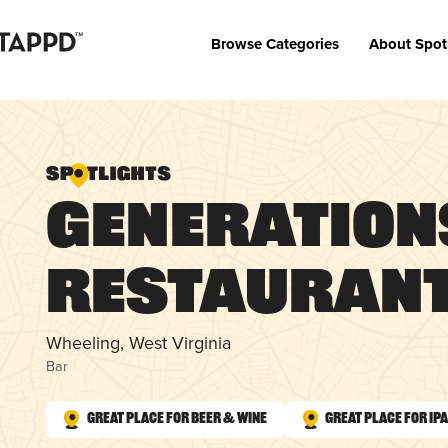
Browse Categories
About Spot
Generation
Restaurant
Wheeling, West Virginia
Bar
Great Place for Beer & Wine
Great Place for IP