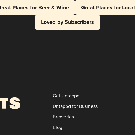
reat Places for Beer & Wine
Great Places for Loca
Loved by Subscribers
Get Untappd
Untappd for Business
Breweries
Blog