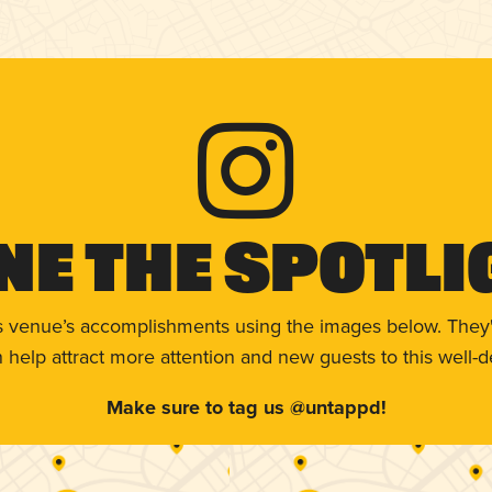
ne The Spotli
s venue’s accomplishments using the images below. They'
help attract more attention and new guests to this well-d
Make sure to tag us @untappd!