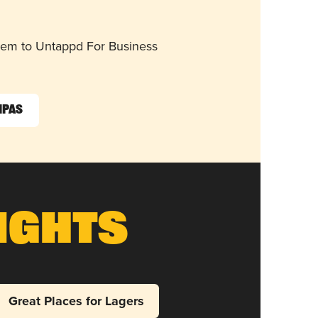
them to Untappd For Business
IPAs
ights
Great Places for Lagers