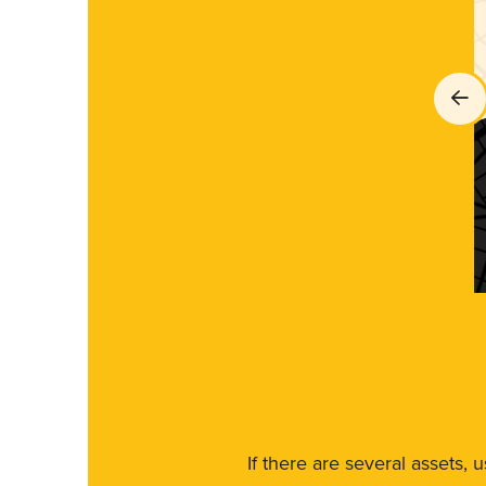
If there are several assets, 