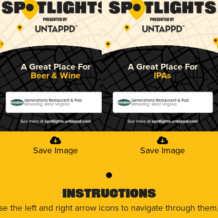
A Great Place For
A Great Place For
Beer & Wine
IPAs
Generations Restaurant & Pub
Generations Restaurant & Pub
Wheeling, West Virginia
Wheeling, West Virginia
Save Image
Save Image
0
Instructions
use the left and right arrow icons to navigate through the