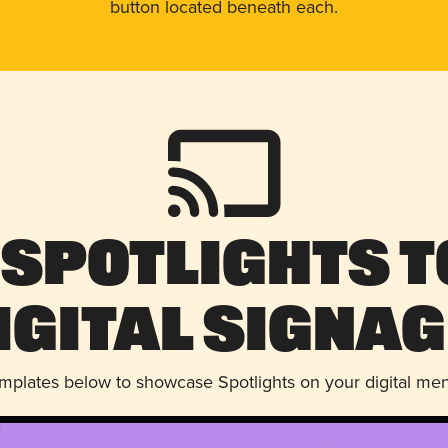
button located beneath each.
 Spotlights t
igital Signag
emplates below to showcase Spotlights on your digital me