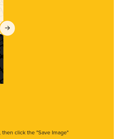
m, then click the "Save Image"