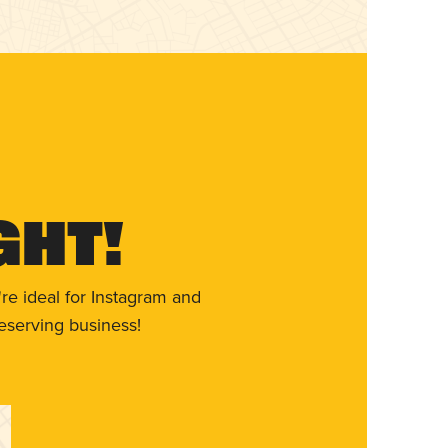
ght!
re ideal for Instagram and
eserving business!