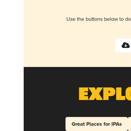
Use the buttons below to do
Expl
Great Places for IPAs