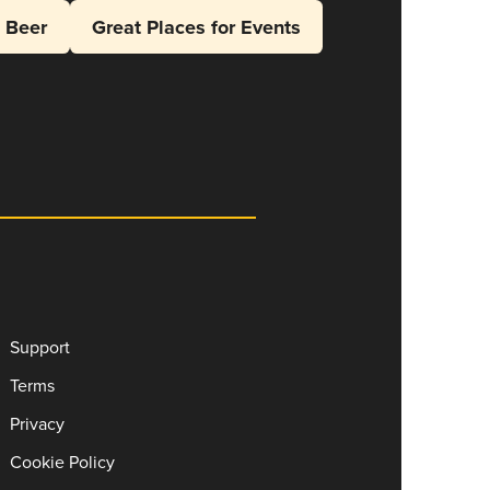
l Beer
Great Places for Events
Support
Terms
Privacy
Cookie Policy