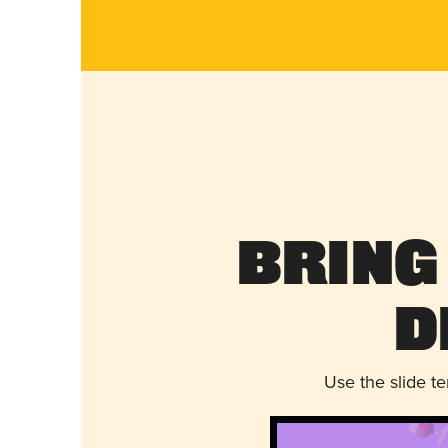
Bring
D
Use the slide t