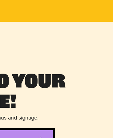
o Your
e!
nus and signage.