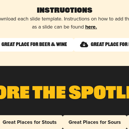
Instructions
wnload each slide template. Instructions on how to add 
as a slide can be found
here.
Great Place for Beer & Wine
Great Place for 
ore The Spotl
Great Places for Stouts
Great Places for Sours