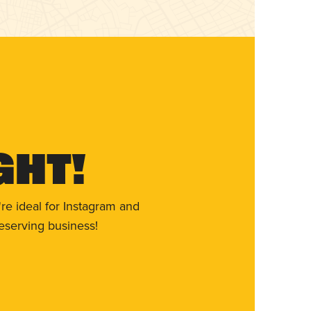
ght!
re ideal for Instagram and
eserving business!