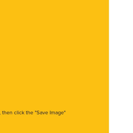
m, then click the "Save Image"