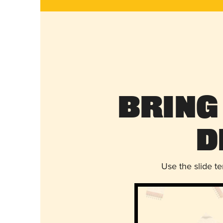
Bring
D
Use the slide t