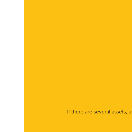
If there are several assets, 