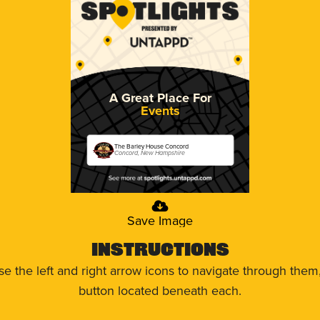
A Great Place For
Events
The Barley House Concord
Concord, New Hampshire
Save Image
Instructions
use the left and right arrow icons to navigate through the
button located beneath each.