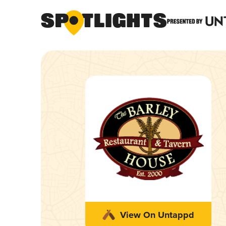
View On Untappd