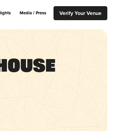
Verify Your Venue
lights
Media / Press
 House