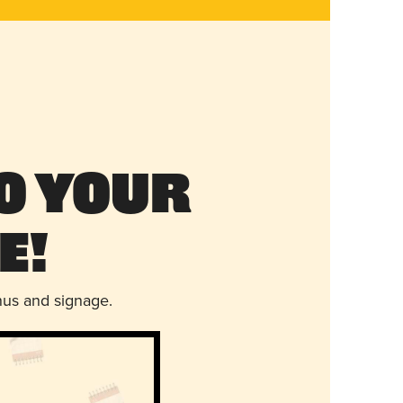
o Your
e!
nus and signage.