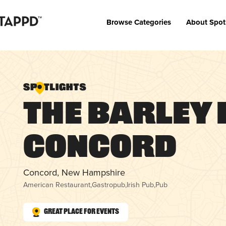
Browse Categories
About Spot
The Barley
Concord
Concord, New Hampshire
American Restaurant
,
Gastropub
,
Irish Pub
,
Pub
Great Place for Events