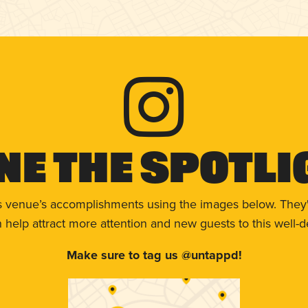
ne The Spotli
s venue’s accomplishments using the images below. They'
help attract more attention and new guests to this well-d
Make sure to tag us @untappd!