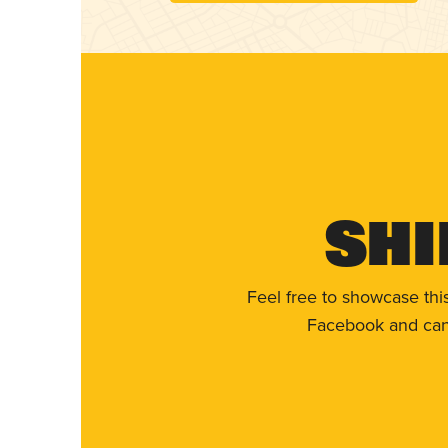
Shi
Feel free to showcase thi
Facebook and can 