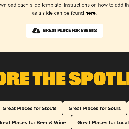
wnload each slide template. Instructions on how to add 
as a slide can be found
here.
Great Place for Events
ore The Spotl
Great Places for Stouts
Great Places for Sours
reat Places for Beer & Wine
Great Places for Loca