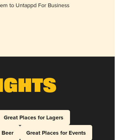
them to Untappd For Business
ights
Great Places for Lagers
l Beer
Great Places for Events