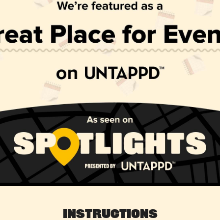
Instructions