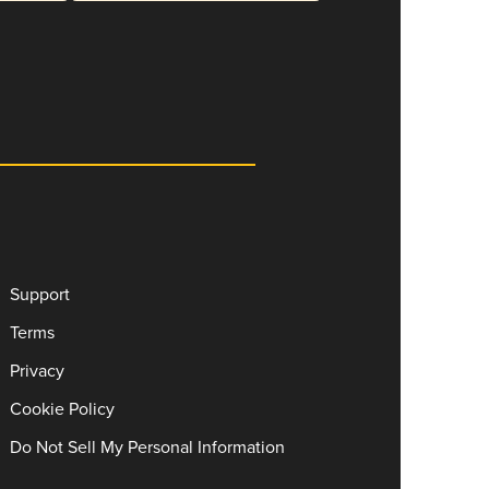
Support
Terms
Privacy
Cookie Policy
Do Not Sell My Personal Information