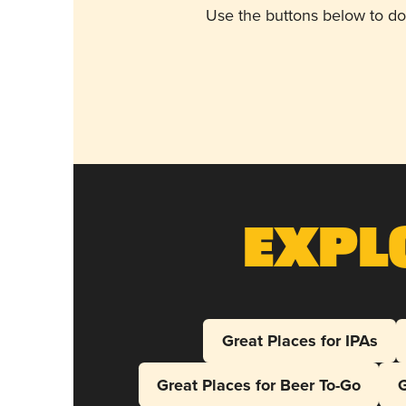
Use the buttons below to do
Expl
Great Places for IPAs
Great Places for Beer To-Go
G