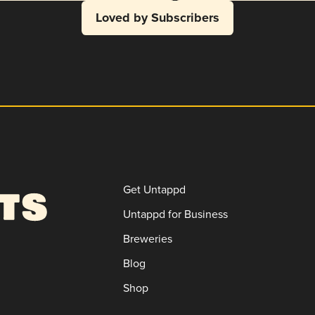
Loved by Subscribers
Get Untappd
Untappd for Business
Breweries
Blog
Shop