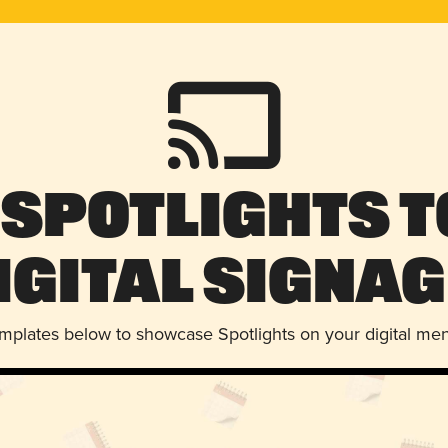
 Spotlights t
igital Signag
emplates below to showcase Spotlights on your digital me