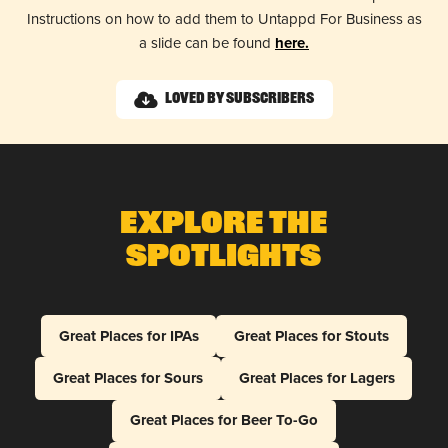
Instructions on how to add them to Untappd For Business as
a slide can be found
here.
Loved by Subscribers
Explore The
Spotlights
Great Places for IPAs
Great Places for Stouts
Great Places for Sours
Great Places for Lagers
Great Places for Beer To-Go