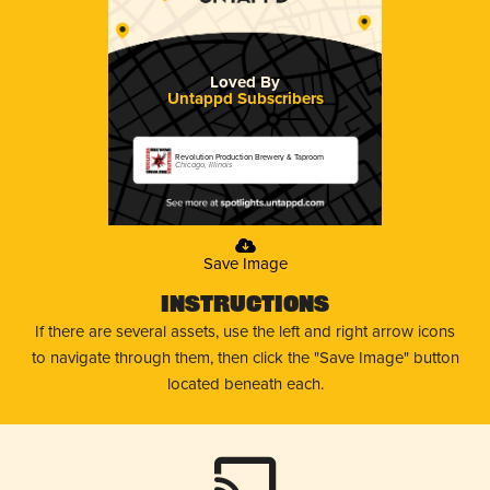
Loved By
Untappd Subscribers
Revolution Production Brewery & Taproom
Chicago, Illinois
Save Image
Instructions
If there are several assets, use the left and right arrow icons
to navigate through them, then click the "Save Image" button
located beneath each.