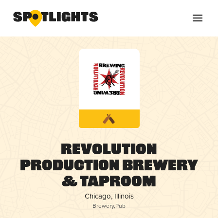
Revolution
Production Brewery
& Taproom
Chicago, Illinois
Brewery
,
Pub