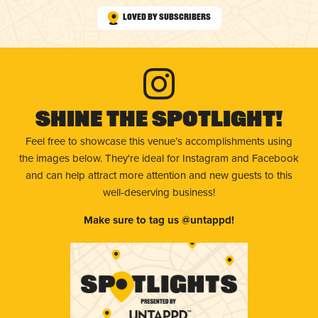
Loved by Subscribers
Shine The Spotlight!
Feel free to showcase this venue’s accomplishments using
the images below. They're ideal for Instagram and Facebook
and can help attract more attention and new guests to this
well-deserving business!
Make sure to tag us @untappd!