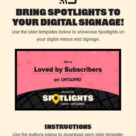
Bring Spotlights to
Your Digital Signage!
Use the slide templates below to showcase Spotlights on
your digital menus and signage.
Instructions
Use the buttons below to download each slide template.