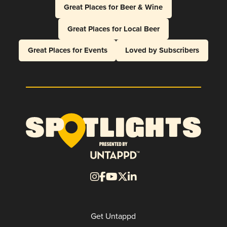
Great Places for Beer & Wine
Great Places for Local Beer
Great Places for Events
Loved by Subscribers
Get Untappd