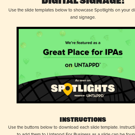
Digital Signage!
Use the slide templates below to showcase Spotlights on your d
and signage.
Instructions
Use the buttons below to download each slide template. Instruc
to add them to Untappd For Business as a slide can be fou