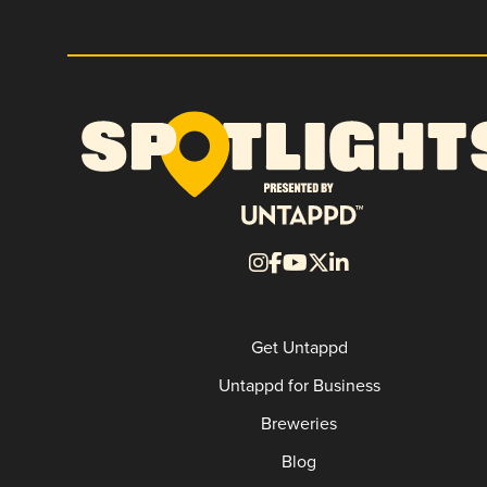
Get Untappd
Untappd for Business
Breweries
Blog