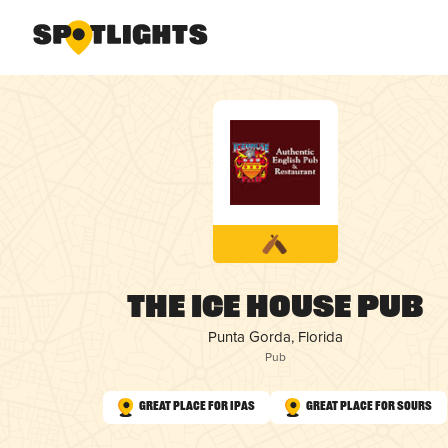
The Ice House Pub
Punta Gorda, Florida
Pub
Great Place for IPAs
Great Place for Sours