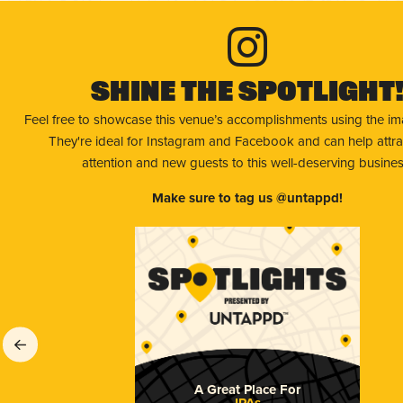
Shine The Spotlight
Feel free to showcase this venue’s accomplishments using the i
They're ideal for Instagram and Facebook and can help attr
attention and new guests to this well-deserving busines
Make sure to tag us @untappd!
A Great Place For
IPAs