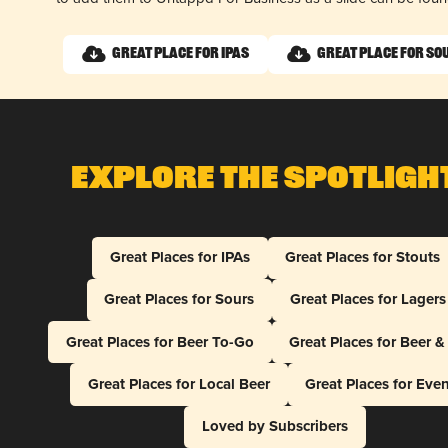
Great Place for IPAs
Great Place for So
Explore The Spotligh
Great Places for IPAs
Great Places for Stouts
Great Places for Sours
Great Places for Lagers
Great Places for Beer To-Go
Great Places for Beer 
Great Places for Local Beer
Great Places for Eve
Loved by Subscribers