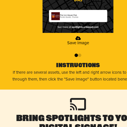
The Ice House Pub
Punta Gorda, Florida
Save Image
0
1
Instructions
If there are several assets, use the left and right arrow icons t
through them, then click the "Save Image" button located bene
Bring Spotlights to Y