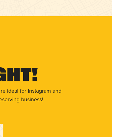
ght!
re ideal for Instagram and
eserving business!