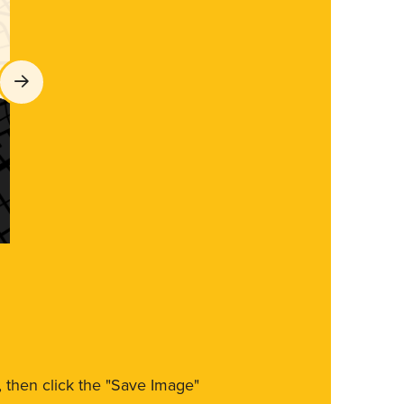
m, then click the "Save Image"