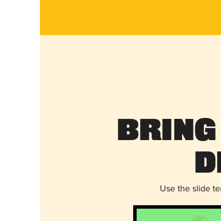
Bring
D
Use the slide t