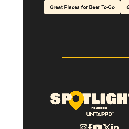
Great Places for Beer To-Go
G