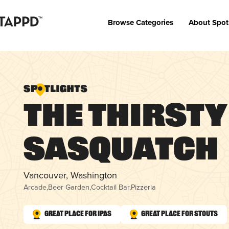
Browse Categories
About Spot
The Thirsty
Sasquatch
Vancouver, Washington
Arcade
,
Beer Garden
,
Cocktail Bar
,
Pizzeria
Great Place for IPAs
Great Place for Stouts