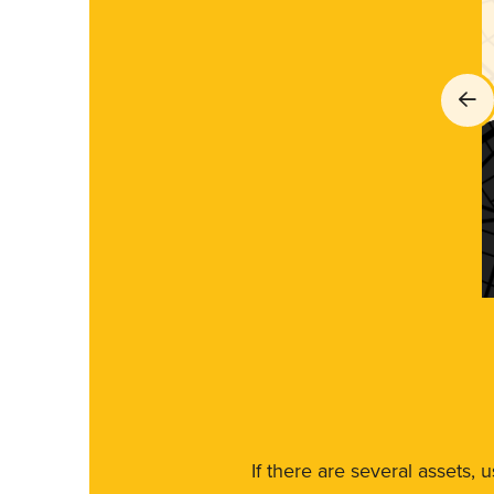
If there are several assets, 