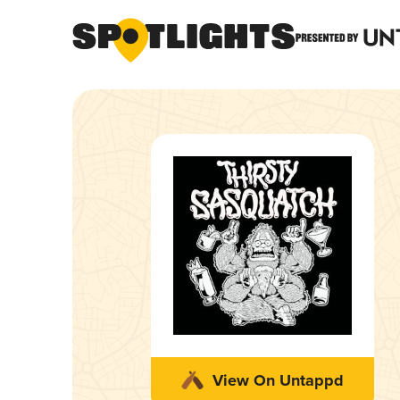
View On Untappd