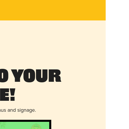
o Your
e!
nus and signage.