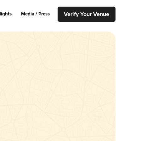
Verify Your Venue
lights
Media / Press