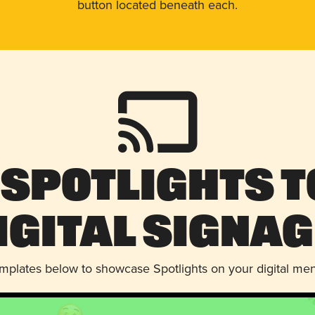
button located beneath each.
 Spotlights t
igital Signag
emplates below to showcase Spotlights on your digital me