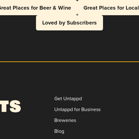
reat Places for Beer & Wine
Great Places for Loca
Loved by Subscribers
Get Untappd
Untappd for Business
Breweries
Blog