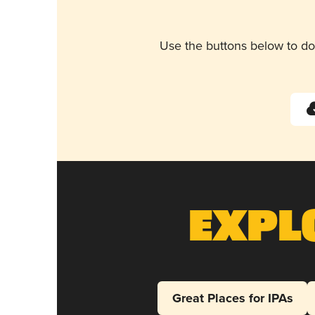
Use the buttons below to do
Expl
Great Places for IPAs