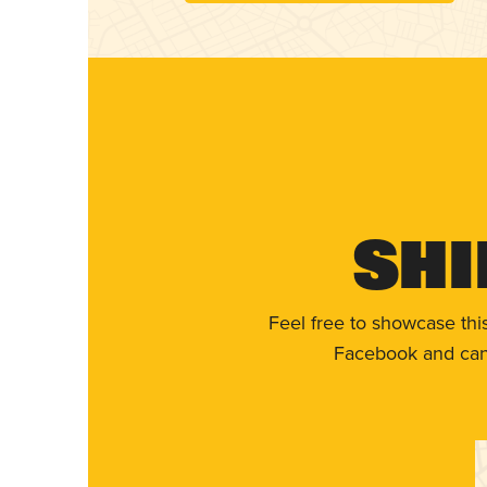
Shi
Feel free to showcase thi
Facebook and can 