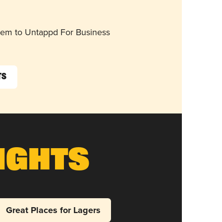
them to Untappd For Business
ts
ights
Great Places for Lagers