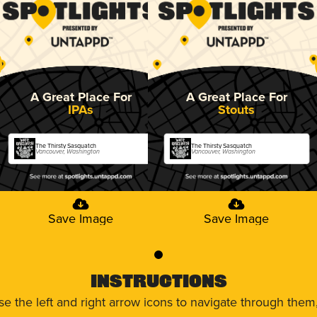
A Great Place For
A Great Place For
IPAs
Stouts
The Thirsty Sasquatch
The Thirsty Sasquatch
Vancouver, Washington
Vancouver, Washington
Save Image
Save Image
0
Instructions
use the left and right arrow icons to navigate through the