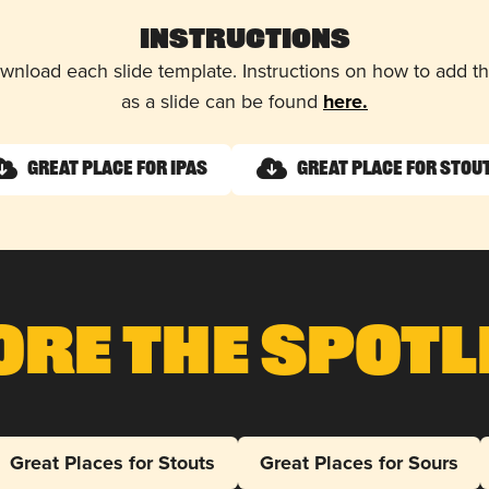
Instructions
wnload each slide template. Instructions on how to add 
as a slide can be found
here.
Great Place for IPAs
Great Place for Stou
ore The Spotl
Great Places for Stouts
Great Places for Sours