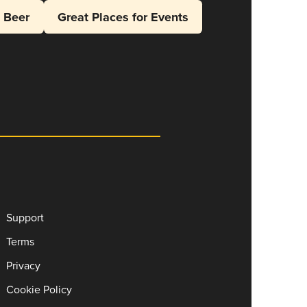
l Beer
Great Places for Events
Support
Terms
Privacy
Cookie Policy