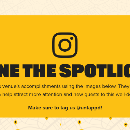
ne The Spotli
s venue’s accomplishments using the images below. They'
help attract more attention and new guests to this well-d
Make sure to tag us @untappd!