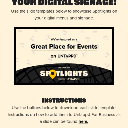
Your Digital Signage!
Use the slide templates below to showcase Spotlights on
your digital menus and signage.
Instructions
Use the buttons below to download each slide template.
Instructions on how to add them to Untappd For Business as
a slide can be found
here.