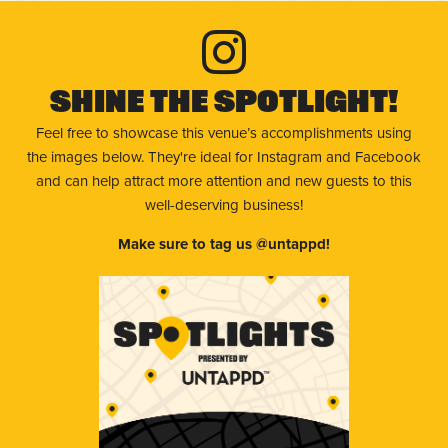
Shine The Spotlight!
Feel free to showcase this venue’s accomplishments using
the images below. They're ideal for Instagram and Facebook
and can help attract more attention and new guests to this
well-deserving business!
Make sure to tag us @untappd!