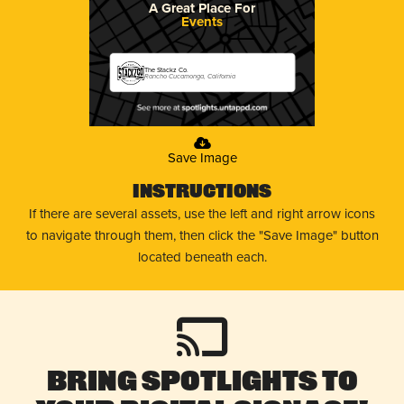
A Great Place For
Events
The Stackz Co.
Rancho Cucamonga, California
Save Image
Instructions
If there are several assets, use the left and right arrow icons
to navigate through them, then click the "Save Image" button
located beneath each.
Bring Spotlights to