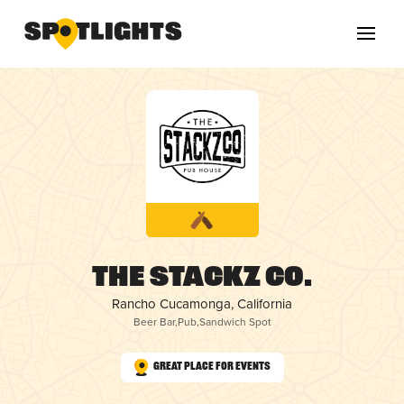
The Stackz Co.
Rancho Cucamonga, California
Beer Bar
,
Pub
,
Sandwich Spot
Great Place for Events