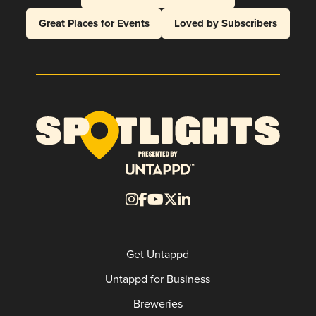
Great Places for Events
Loved by Subscribers
Get Untappd
Untappd for Business
Breweries