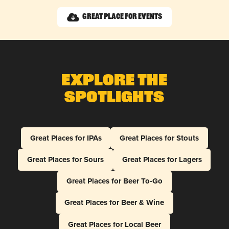
Great Place for Events
Explore The
Spotlights
Great Places for IPAs
Great Places for Stouts
Great Places for Sours
Great Places for Lagers
Great Places for Beer To-Go
Great Places for Beer & Wine
Great Places for Local Beer