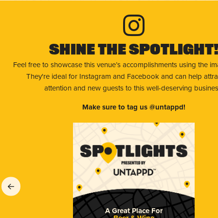
Shine The Spotlight
Feel free to showcase this venue’s accomplishments using the i
They're ideal for Instagram and Facebook and can help attr
attention and new guests to this well-deserving busines
Make sure to tag us @untappd!
A Great Place For
Beer & Wine