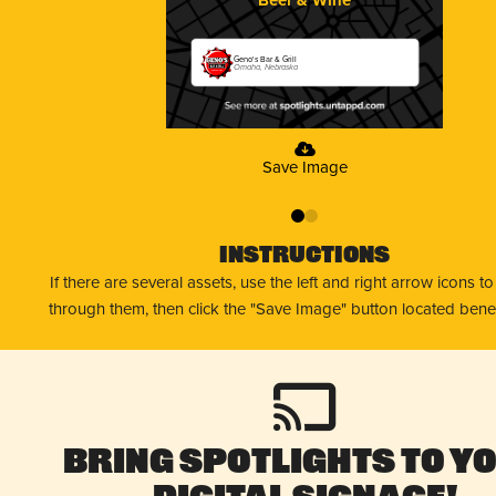
Geno's Bar & Grill
Omaha, Nebraska
Save Image
0
1
Instructions
If there are several assets, use the left and right arrow icons t
through them, then click the "Save Image" button located bene
Bring Spotlights to Y