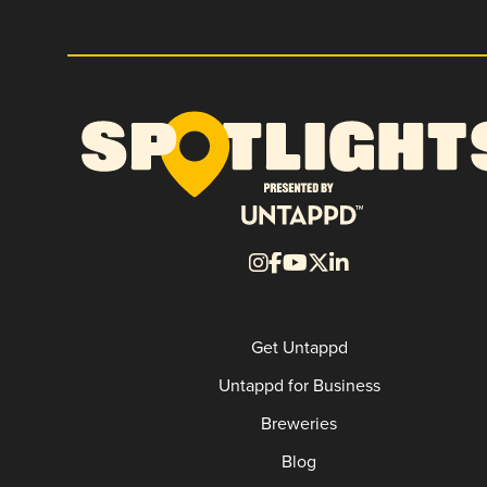
Get Untappd
Untappd for Business
Breweries
Blog