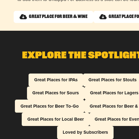
Great Place for Beer & Wine
Great Place fo
Explore The Spotligh
Great Places for IPAs
Great Places for Stouts
Great Places for Sours
Great Places for Lagers
Great Places for Beer To-Go
Great Places for Beer 
Great Places for Local Beer
Great Places for Eve
Loved by Subscribers