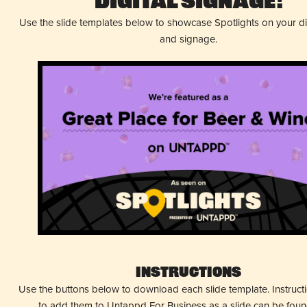
Digital Signage!
Use the slide templates below to showcase Spotlights on your d
and signage.
Instructions
Use the buttons below to download each slide template. Instruc
to add them to Untappd For Business as a slide can be fou