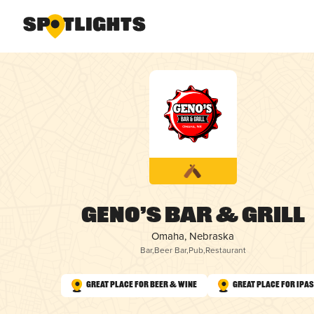
Geno’s Bar & Grill
Omaha, Nebraska
Bar
,
Beer Bar
,
Pub
,
Restaurant
Great Place for Beer & Wine
Great Place for IPAs