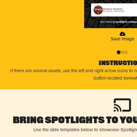
Tamarack Tap Room
Woodbury, Minnesota
Save Image
0
1
2
Instructi
If there are several assets, use the left and right arrow icons to
button located beneat
Bring Spotlights to You
Use the slide templates below to showcase Spotligh