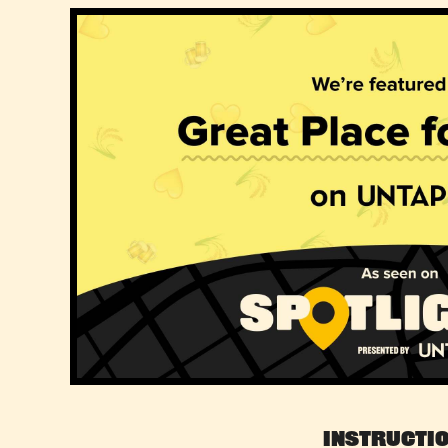
Instructi