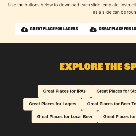
Use the buttons below to download each slide template. Instruc
as a slide can be fou
Great Place for Lagers
Great Place for L
Explore The S
Great Places for IPAs
Great Places for St
Great Places for Lagers
Great Places for Beer T
Great Places for Local Beer
Great Places fo