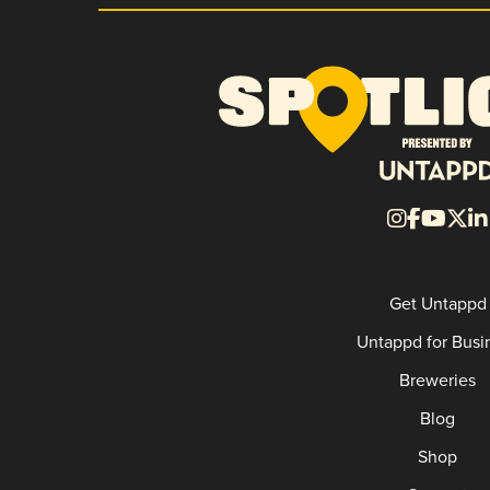
Get Untappd
Untappd for Busi
Breweries
Blog
Shop