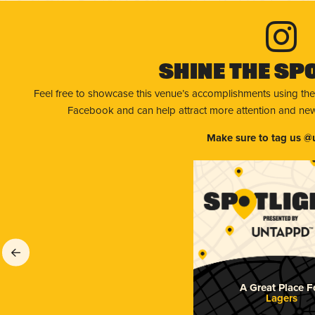
Shine The Sp
Feel free to showcase this venue’s accomplishments using the
Facebook and can help attract more attention and new 
Make sure to tag us @
A Great Place F
Lagers