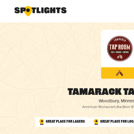
Tamarack T
Woodbury, Minne
American Restaurant
,
Bar
,
Beer B
Great Place for Lagers
Great Place for Loc