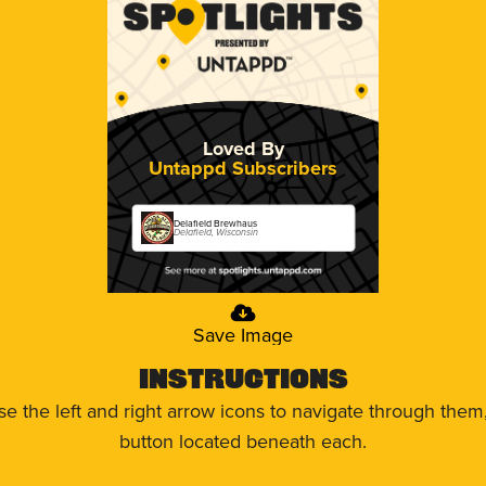
Loved By
Untappd Subscribers
Delafield Brewhaus
Delafield, Wisconsin
Save Image
Instructions
use the left and right arrow icons to navigate through the
button located beneath each.