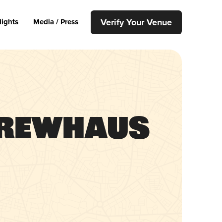
Verify Your Venue
lights
Media / Press
Brewhaus