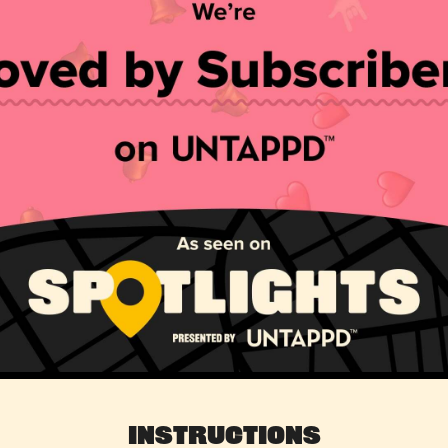
Instructions