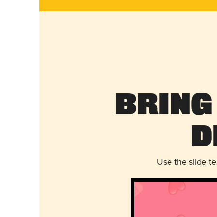
Bring
D
Use the slide t