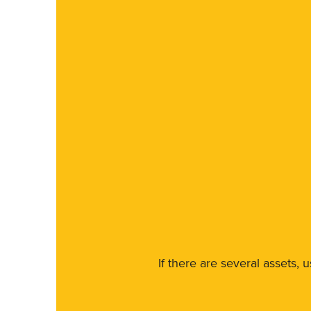
If there are several assets, 