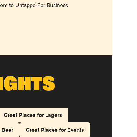
them to Untappd For Business
ights
Great Places for Lagers
l Beer
Great Places for Events