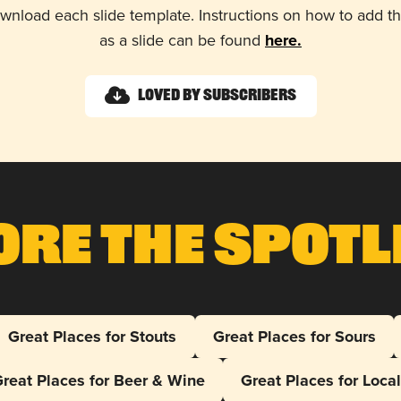
wnload each slide template. Instructions on how to add 
as a slide can be found
here.
Loved by Subscribers
ore The Spotl
Great Places for Stouts
Great Places for Sours
reat Places for Beer & Wine
Great Places for Loca