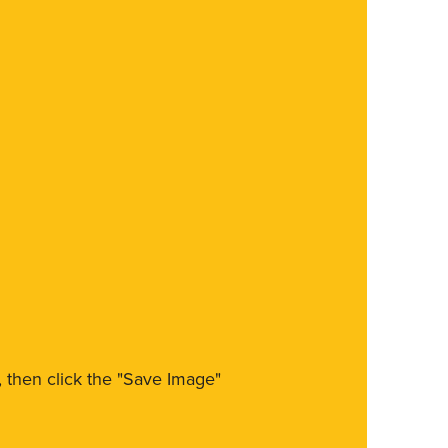
m, then click the "Save Image"