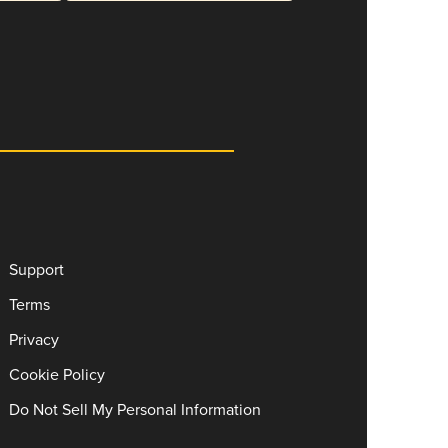
Support
Terms
Privacy
Cookie Policy
Do Not Sell My Personal Information