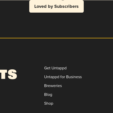
Loved by Subscribers
Get Untappd
Untappd for Business
Breweries
Blog
Shop