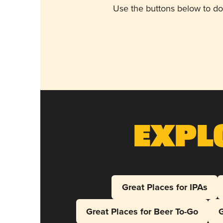
Use the buttons below to do
Expl
Great Places for IPAs
Great Places for Beer To-Go
G