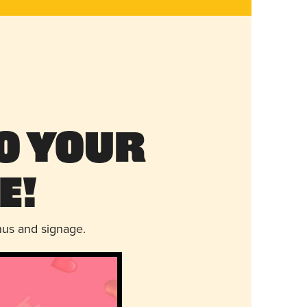
o Your
e!
nus and signage.