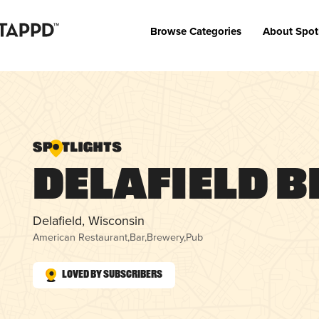
Browse Categories
About Spot
Delafield 
Delafield, Wisconsin
American Restaurant
,
Bar
,
Brewery
,
Pub
Loved by Subscribers