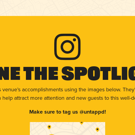
ne The Spotli
s venue’s accomplishments using the images below. They'
help attract more attention and new guests to this well-d
Make sure to tag us @untappd!