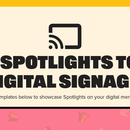
 Spotlights t
igital Signag
emplates below to showcase Spotlights on your digital me