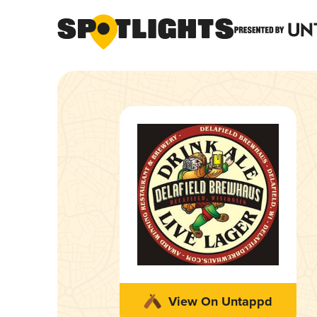
View On Untappd