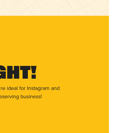
ght!
re ideal for Instagram and
eserving business!