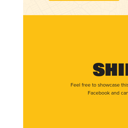
Shi
Feel free to showcase thi
Facebook and can 