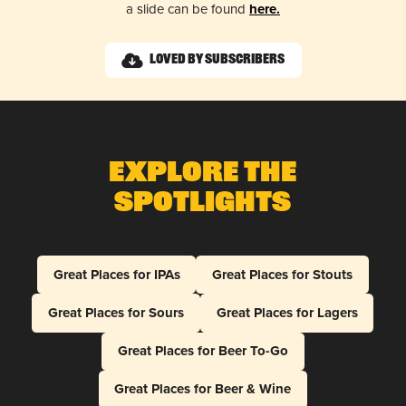
a slide can be found
here.
Loved by Subscribers
Explore The
Spotlights
Great Places for IPAs
Great Places for Stouts
Great Places for Sours
Great Places for Lagers
Great Places for Beer To-Go
Great Places for Beer & Wine