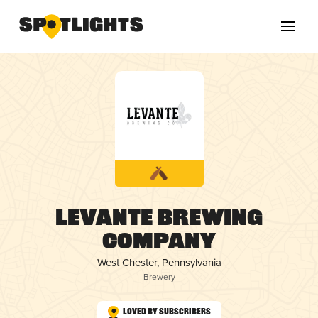
Levante Brewing
Company
West Chester, Pennsylvania
Brewery
Loved by Subscribers