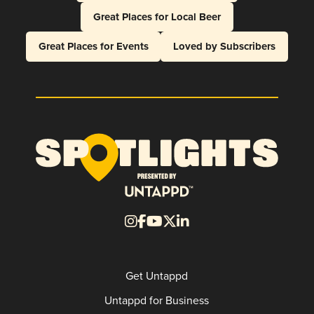
Great Places for Local Beer
Great Places for Events
Loved by Subscribers
Get Untappd
Untappd for Business