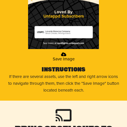
Loved By
Untappd Subscribers
Levante Brewing Company
West Chester, Pennsylvania
Save Image
Instructions
If there are several assets, use the left and right arrow icons
to navigate through them, then click the "Save Image" button
located beneath each.