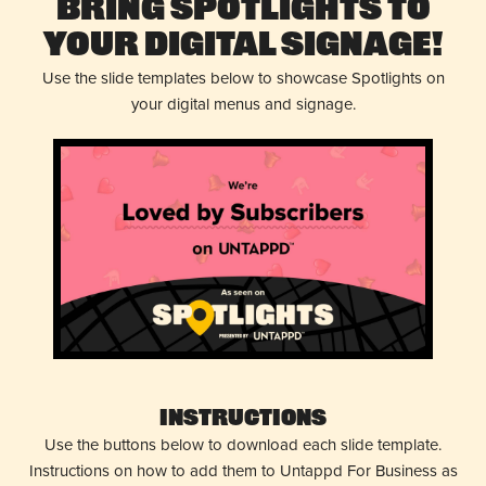
Bring Spotlights to
Your Digital Signage!
Use the slide templates below to showcase Spotlights on
your digital menus and signage.
Instructions
Use the buttons below to download each slide template.
Instructions on how to add them to Untappd For Business as