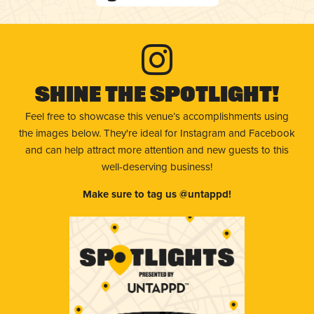
Shine The Spotlight!
Feel free to showcase this venue’s accomplishments using
the images below. They're ideal for Instagram and Facebook
and can help attract more attention and new guests to this
well-deserving business!
Make sure to tag us @untappd!