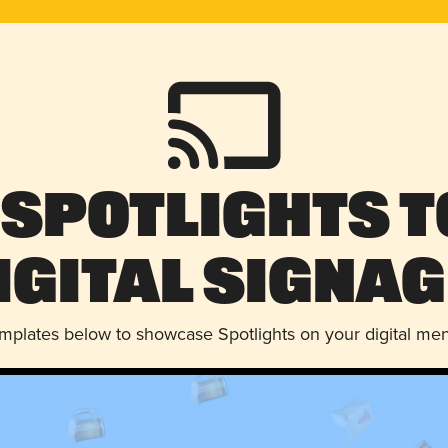
 Spotlights t
igital Signag
emplates below to showcase Spotlights on your digital me