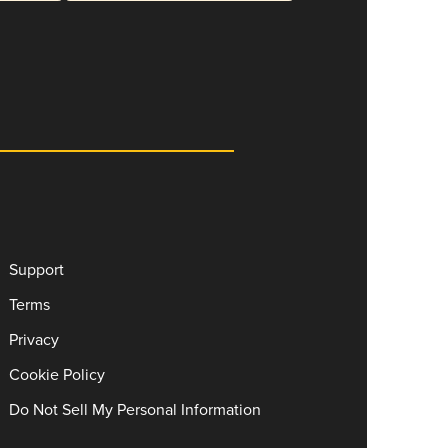
Support
Terms
Privacy
Cookie Policy
Do Not Sell My Personal Information