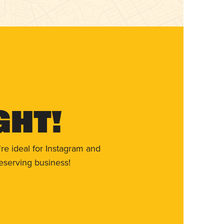
ght!
re ideal for Instagram and
eserving business!