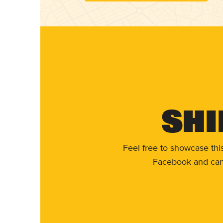
Shi
Feel free to showcase thi
Facebook and can 