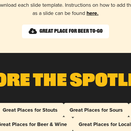
wnload each slide template. Instructions on how to add 
as a slide can be found
here.
Great Place for Beer To-Go
ore The Spotl
Great Places for Stouts
Great Places for Sours
reat Places for Beer & Wine
Great Places for Loca