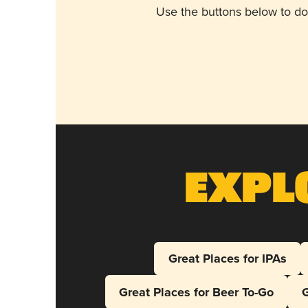
Use the buttons below to do
Expl
Great Places for IPAs
Great Places for Beer To-Go
G