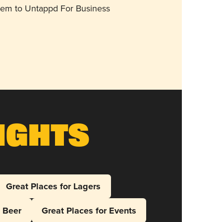
them to Untappd For Business
ights
Great Places for Lagers
l Beer
Great Places for Events