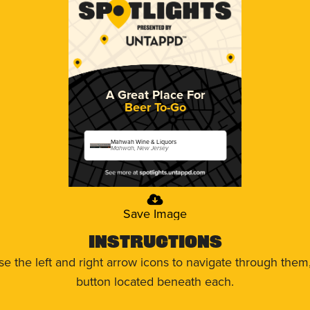
A Great Place For
Beer To-Go
Mahwah Wine & Liquors
Mahwah, New Jersey
Save Image
Instructions
use the left and right arrow icons to navigate through the
button located beneath each.