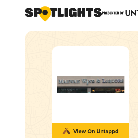
View On Untappd