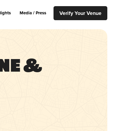
Verify Your Venue
lights
Media / Press
ne &