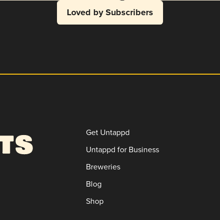
Loved by Subscribers
Get Untappd
Untappd for Business
Breweries
Blog
Shop