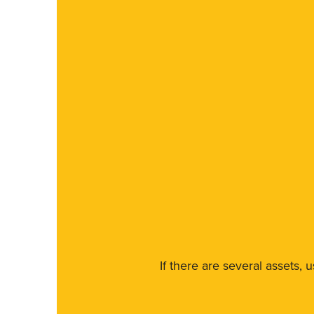
If there are several assets, 