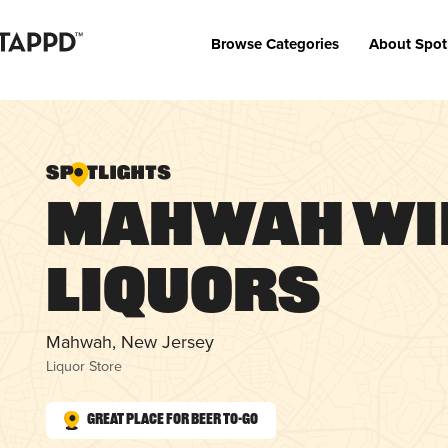
Browse Categories
About Spot
Mahwah Wi
Liquors
Mahwah, New Jersey
Liquor Store
Great Place for Beer To-Go