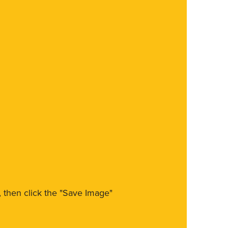
m, then click the "Save Image"