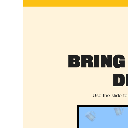
Bring
D
Use the slide t