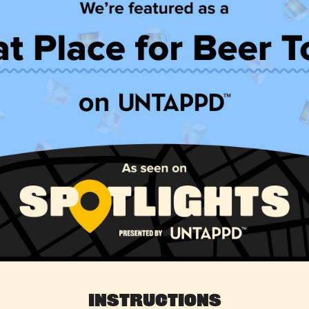
Instructions