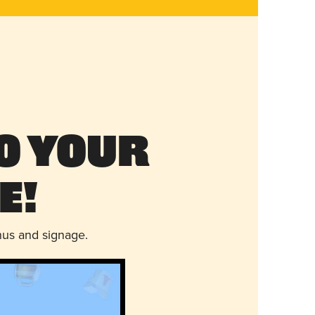
o Your
e!
nus and signage.