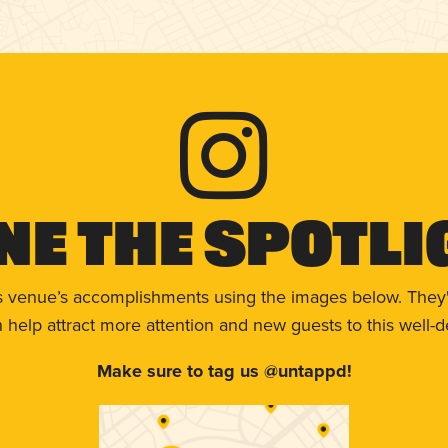
ne The Spotli
s venue’s accomplishments using the images below. They'
help attract more attention and new guests to this well-d
Make sure to tag us @untappd!