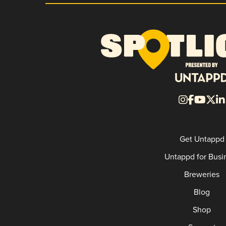
Get Untappd
Untappd for Busi
Breweries
Blog
Shop