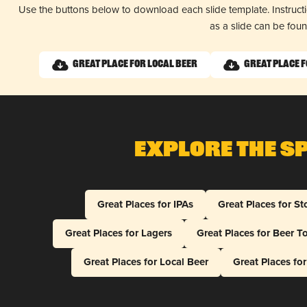
Use the buttons below to download each slide template. Instruc
as a slide can be fou
Great Place for Local Beer
Great Place 
Explore The S
Great Places for IPAs
Great Places for St
Great Places for Lagers
Great Places for Beer T
Great Places for Local Beer
Great Places fo