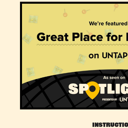
Instructi