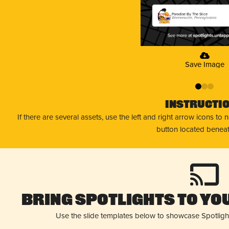
Paradise By The Slice
Wernersville, Pennsylvania
Save Image
0
1
2
Instructi
If there are several assets, use the left and right arrow icons to
button located beneat
Bring Spotlights to You
Use the slide templates below to showcase Spotligh