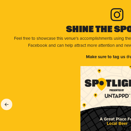
Shine The Sp
Feel free to showcase this venue’s accomplishments using the
Facebook and can help attract more attention and new 
Make sure to tag us @
A Great Place F
Local Beer