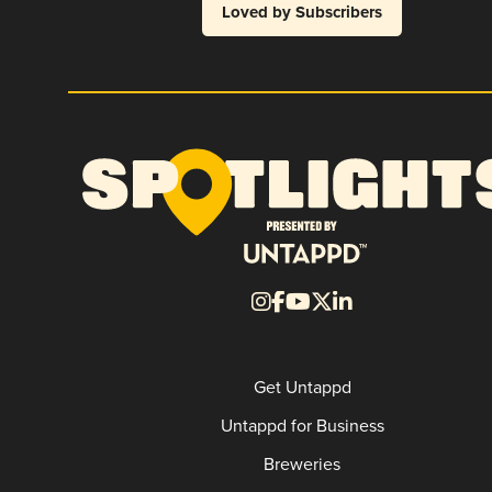
Loved by Subscribers
Get Untappd
Untappd for Business
Breweries