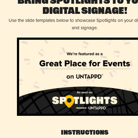
Bring Spotlights to Y
Digital Signage!
Use the slide templates below to showcase Spotlights on your d
and signage.
Instructions