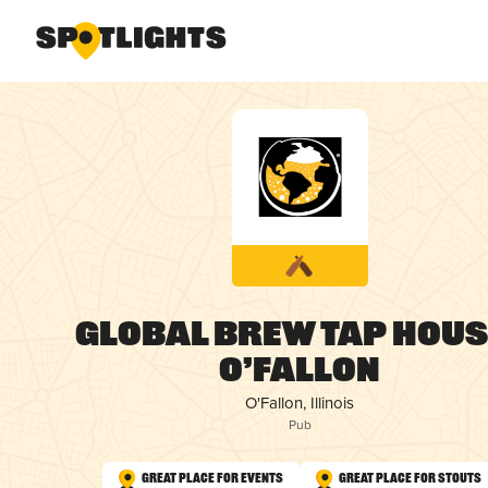
Global Brew Tap House
O’Fallon
O'Fallon, Illinois
Pub
Great Place for Events
Great Place for Stouts