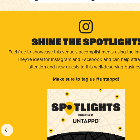
Shine The Spotlight
Feel free to showcase this venue’s accomplishments using the i
They're ideal for Instagram and Facebook and can help attr
attention and new guests to this well-deserving busines
Make sure to tag us @untappd!