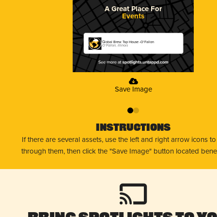
A Great Place For
Events
Global Brew Tap House -O'Fallon
O'Fallon, Illinois
Save Image
0
1
Instructions
If there are several assets, use the left and right arrow icons t
through them, then click the "Save Image" button located bene