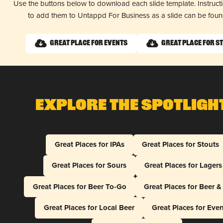
Use the buttons below to download each slide template. Instruc
to add them to Untappd For Business as a slide can be fou
Great Place for Events
Great Place for S
Explore The Spotligh
Great Places for IPAs
Great Places for Stouts
Great Places for Sours
Great Places for Lagers
Great Places for Beer To-Go
Great Places for Beer 
Great Places for Local Beer
Great Places for Eve