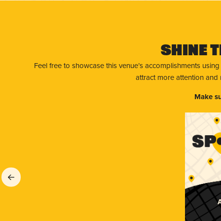
Shine T
Feel free to showcase this venue’s accomplishments using
attract more attention and
Make su
A