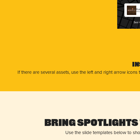
Rus
Ale
I
If there are several assets, use the left and right arrow ico
Bring Spotlights 
Use the slide templates below to sh