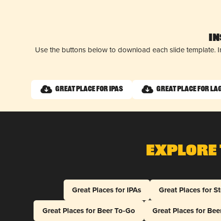
I
Use the buttons below to download each slide template. I
Great Place for IPAs
Great Place for La
Explore 
Great Places for IPAs
Great Places for S
Great Places for Beer To-Go
Great Places for Be